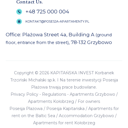
Contact Us.
+48 725 000 004
KONTAKT@POSESJA-APARTAMENTY.PL
Office: Plażowa Street 4a, Building A
(ground
, 78-132 Grzybowo
floor, entrance from the street)
Copyright © 2026 KAPITAŃSKA INVEST Korbanek
Trzciński Michalski sp.k. I Na terenie inwestycji Posesja
Plażowa trwają prace budowlane.
Privacy Policy
-
Regulations
-
Apartments Grzybowo
/
Apartments Kołobrzeg
/
For owners
Posesja Plażowa
/
Posesja Kapitańska
/
Apartments for
rent on the Baltic Sea
/
Accommodation Grzybowo
/
Apartments for rent Kołobrzeg