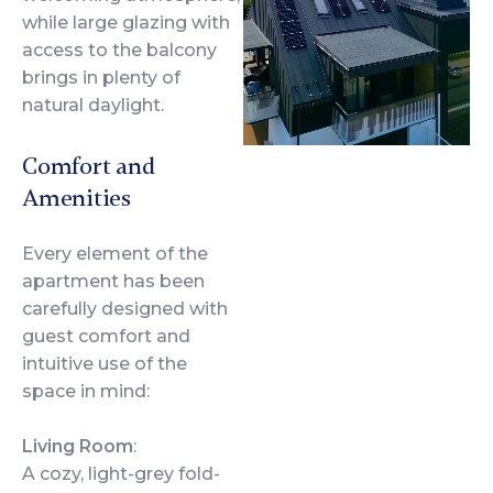
while large glazing with
access to the balcony
brings in plenty of
natural daylight.
Comfort and
Amenities
Every element of the
apartment has been
carefully designed with
guest comfort and
intuitive use of the
space in mind:
Living Room
:
A cozy, light-grey fold-