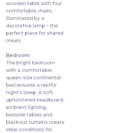
wooden table with four
comfortable chairs,
illuminated by a
decorative lamp – the
perfect place for shared
meals.
Bedroom
:
The bright bedroom
with a comfortable
queen-size continental
bed ensures a restful
night’s sleep. A soft
upholstered headboard,
ambient lighting,
bedside tables and
blackout curtains create
ideal conditions for