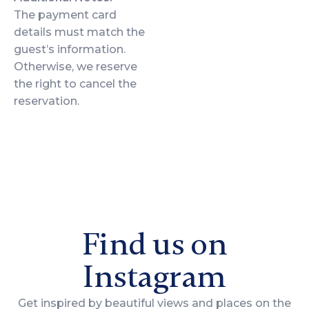
The payment card
details must match the
guest’s information.
Otherwise, we reserve
the right to cancel the
reservation.
Find us on
Instagram
Get inspired by beautiful views and places on the