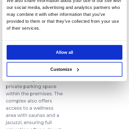
We also share information about your use of our site with
niches and a washing
our social media, advertising and analytics partners who
machine provide
may combine it with other information that you’ve
convenience for both
provided to them or that they’ve collected from your use
short and longer stays.
of their services.
Additional
Amenities
Allow all
Guests can enjoy high-
Customize
speed Wi-Fi, air
conditioning and a
private parking space
within the premises. The
complex also offers
access to a wellness
area with saunas and a
jacuzzi, ensuring full