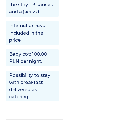
the stay – 3 saunas
and a jacuzzi.
Internet access:
Included in the
price.
Baby cot: 100.00
PLN per night.
Possibility to stay
with breakfast
delivered as
catering.