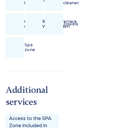
Iron
Fi
cleaner
Hair
Balcony/Terrace
Towels
dryer
With Garden
Spa
zone
Additional
services
Access to the SPA
Zone included in