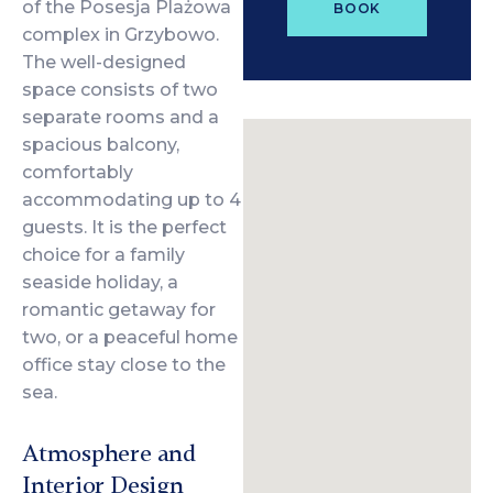
of the Posesja Plażowa
BOOK
complex in Grzybowo.
The well-designed
space consists of two
separate rooms and a
spacious balcony,
comfortably
accommodating up to 4
guests. It is the perfect
choice for a family
seaside holiday, a
romantic getaway for
two, or a peaceful home
office stay close to the
sea.
Atmosphere and
Interior Design