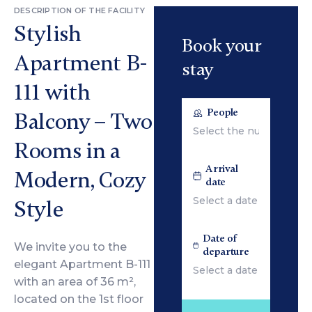
DESCRIPTION OF THE FACILITY
Stylish
Book your
Apartment B-
stay
111 with
People
Balcony – Two
Rooms in a
Arrival
Modern, Cozy
date
Style
Date of
We invite you to the
departure
elegant Apartment B-111
with an area of 36 m²,
located on the 1st floor