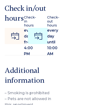
Check in/out
hours
Check-
Check-
in
out
hours
hours
every
every
day
day
from
until
4:00
10:00
PM
AM
Additional
information
– Smoking is prohibited
– Pets are not allowed in
this apartment