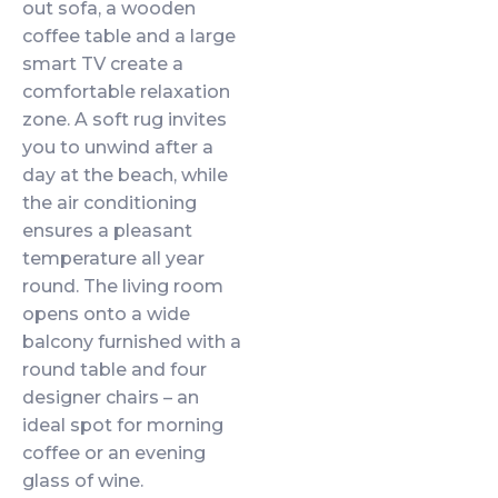
out sofa, a wooden
coffee table and a large
smart TV create a
comfortable relaxation
zone. A soft rug invites
you to unwind after a
day at the beach, while
the air conditioning
ensures a pleasant
temperature all year
round. The living room
opens onto a wide
balcony furnished with a
round table and four
designer chairs – an
ideal spot for morning
coffee or an evening
glass of wine.