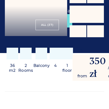
from
350 zł
/ day
BOOK
ALL (37)
Price:
350
36
2
Balcony
4
1
zł
m2
Rooms
floor
from