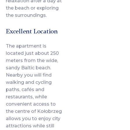
relaxation after a day at
the beach or exploring
the surroundings.
Excellent Location
The apartment is
located just about 250
meters from the wide,
sandy Baltic beach.
Nearby you will find
walking and cycling
paths, cafés and
restaurants, while
convenient access to
the centre of Kołobrzeg
allows you to enjoy city
attractions while still