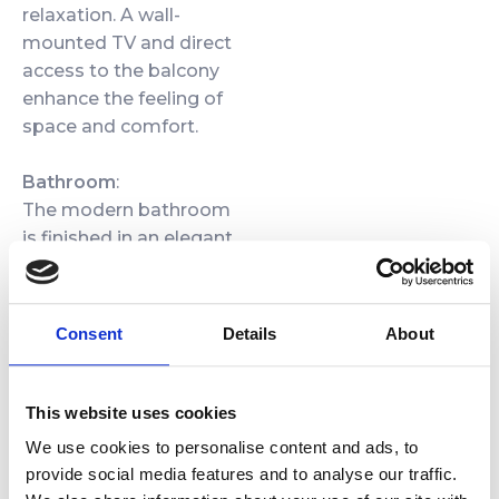
relaxation. A wall-
mounted TV and direct
access to the balcony
enhance the feeling of
space and comfort.
Bathroom
:
The modern bathroom
is finished in an elegant
combination of grey
stone and warm wood,
with black fixtures and a
Consent
Details
About
large framed mirror. A
spacious walk-in shower
with rainfall head and
This website uses cookies
glass enclosure,
We use cookies to personalise content and ads, to
practical storage for
provide social media features and to analyse our traffic.
cosmetics, illuminated