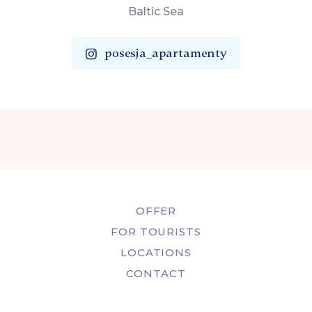
Baltic Sea
posesja_apartamenty
OFFER
FOR TOURISTS
LOCATIONS
CONTACT