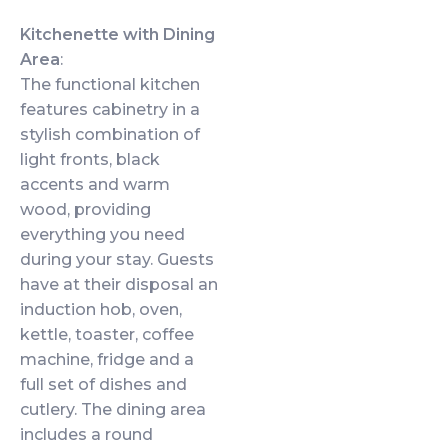
Kitchenette with Dining
Area
:
The functional kitchen
features cabinetry in a
stylish combination of
light fronts, black
accents and warm
wood, providing
everything you need
during your stay. Guests
have at their disposal an
induction hob, oven,
kettle, toaster, coffee
machine, fridge and a
full set of dishes and
cutlery. The dining area
includes a round