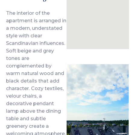
The interior of the
apartment is arranged in
a modern, understated
style with clear
Scandinavian influences.
Soft beige and grey
tones are
complemented by
warm natural wood and
black details that add
character. Cozy textiles,
velour chairs, a
decorative pendant
lamp above the dining
table and subtle
greenery create a
welcoming atmosphere,