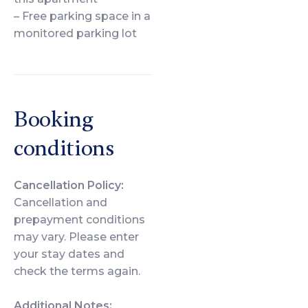
– Free parking space in a
monitored parking lot
Booking
conditions
Cancellation Policy:
Cancellation and
prepayment conditions
may vary. Please enter
your stay dates and
check the terms again.
Additional Notes: