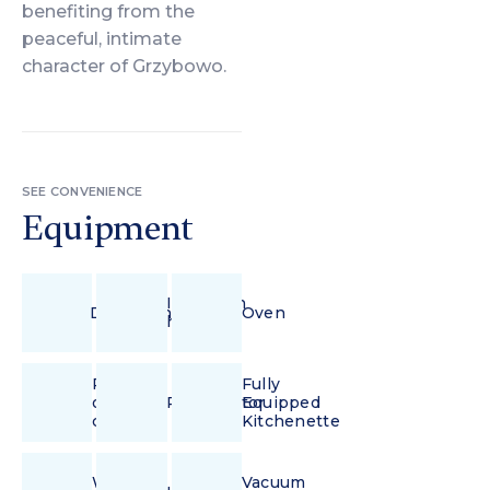
benefiting from the
peaceful, intimate
character of Grzybowo.
SEE CONVENIENCE
Equipment
Induction
Dishwasher
Oven
hob
Pour-
Fully
over
Refrigerator
Equipped
coffee
Kitchenette
Wi-
Vacuum