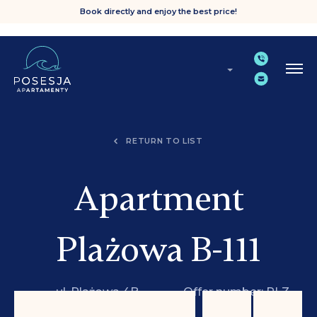
Book directly and enjoy the best price!
RETURN TO LIST
Apartment
Plażowa B-111
ul. Plażowa 4B,
Offer number: PLZ
Grzybowo
B-111