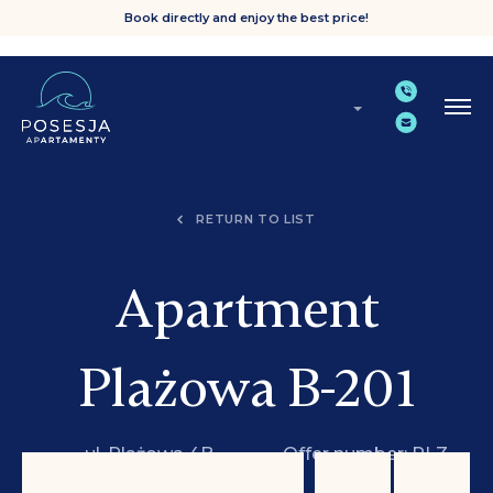
Book directly and enjoy the best price!
RETURN TO LIST
Apartment
Plażowa B-201
ul. Plażowa 4B,
Offer number: PLZ
Grzybowo
B-201