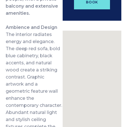
BOOK
balcony and extensive
amenities.
Ambience and Design
The interior radiates
energy and elegance.
The deep red sofa, bold
blue cabinetry, black
accents, and natural
wood create a striking
contrast. Graphic
artwork and a
geometric feature wall
enhance the
contemporary character.
Abundant natural light
and stylish ceiling
fixtures complete the