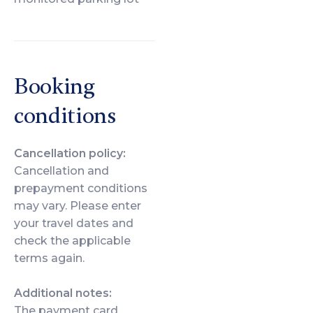
Booking
conditions
Cancellation policy:
Cancellation and
prepayment conditions
may vary. Please enter
your travel dates and
check the applicable
terms again.
Additional notes:
The payment card