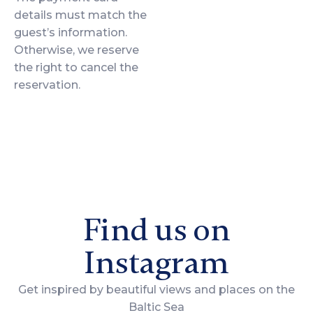
details must match the
guest’s information.
Otherwise, we reserve
the right to cancel the
reservation.
Find us on
Instagram
Get inspired by beautiful views and places on the
Baltic Sea