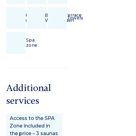
Hair
Balcony/Terrace
Towels
dryer
With Garden
Spa
zone
Additional
services
Access to the SPA
Zone included in
the price – 3 saunas