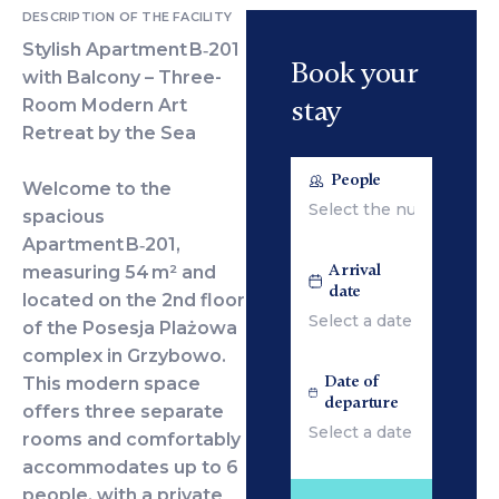
DESCRIPTION OF THE FACILITY
Stylish Apartment B‑201
Book your
with Balcony – Three-
stay
Room Modern Art
Retreat by the Sea
People
Welcome to the
spacious
Apartment B‑201,
Arrival
measuring 54 m² and
date
located on the 2nd floor
of the Posesja Plażowa
complex in Grzybowo.
Date of
This modern space
departure
offers three separate
rooms and comfortably
accommodates up to 6
people, with a private