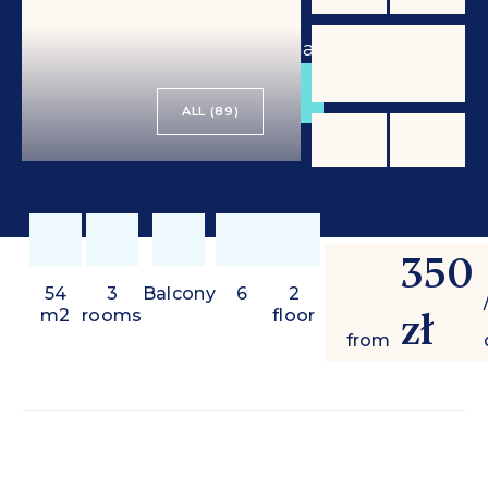
from
350 zł
/ day
BOOK
ALL (89)
Price:
350
54
3
Balcony
6
2
zł
m2
rooms
floor
from