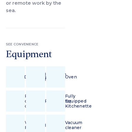
or remote work by the
sea.
SEE CONVENIENCE
Equipment
Induction
Dishwasher
Oven
hob
Pour-
Fully
over
Refrigerator
Equipped
coffee
Kitchenette
Wi-
Vacuum
Iron
Fi
cleaner