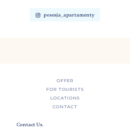
posesja_apartamenty
OFFER
FOR TOURISTS
LOCATIONS
CONTACT
Contact Us.