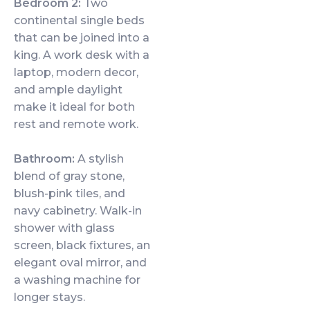
Bedroom 2:
Two
continental single beds
that can be joined into a
king. A work desk with a
laptop, modern decor,
and ample daylight
make it ideal for both
rest and remote work.
Bathroom:
A stylish
blend of gray stone,
blush-pink tiles, and
navy cabinetry. Walk-in
shower with glass
screen, black fixtures, an
elegant oval mirror, and
a washing machine for
longer stays.