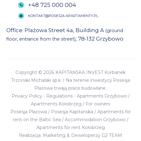
+48 725 000 004
KONTAKT@POSESJA-APARTAMENTY.PL
Office: Plażowa Street 4a, Building A
(ground
, 78-132 Grzybowo
floor, entrance from the street)
Copyright © 2026 KAPITAŃSKA INVEST Korbanek
Trzciński Michalski sp.k. I Na terenie inwestycji Posesja
Plażowa trwają prace budowlane.
Privacy Policy
-
Regulations
-
Apartments Grzybowo
/
Apartments Kołobrzeg
/
For owners
Posesja Plażowa
/
Posesja Kapitańska
/
Apartments for
rent on the Baltic Sea
/
Accommodation Grzybowo
/
Apartments for rent Kołobrzeg
Realizacja:
Marketing & Deweloperzy G2 TEAM