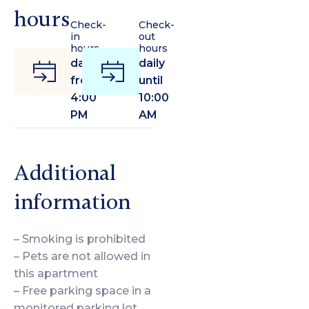
hours
Check-
Check-
in
out
hours
hours
daily
daily
from
until
4:00
10:00
PM
AM
Additional
information
– Smoking is prohibited
– Pets are not allowed in
this apartment
– Free parking space in a
monitored parking lot