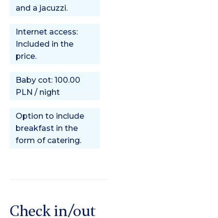
and a jacuzzi.
Internet access:
Included in the
price.
Baby cot: 100.00
PLN / night
Option to include
breakfast in the
form of catering.
Check in/out