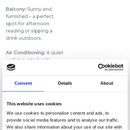
Balcony:
Sunny and
furnished – a perfect
spot for afternoon
reading or sipping a
drink outdoors.
Air Conditioning:
A quiet
wall-mounted unit
keeps the apartment
comfortable year-round.
Consent
Details
About
Special Amenities
Guests enjoy fast Wi‑Fi,
a private parking space,
This website uses cookies
and access to the
We use cookies to personalise content and ads, to
complex’s wellness
provide social media features and to analyse our traffic.
zone (saunas, jacuzzi).
We also share information about your use of our site with