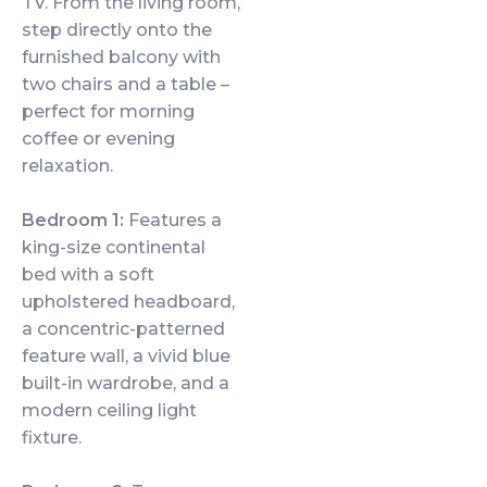
TV. From the living room,
step directly onto the
furnished balcony with
two chairs and a table –
perfect for morning
coffee or evening
relaxation.
Bedroom 1:
Features a
king-size continental
bed with a soft
upholstered headboard,
a concentric-patterned
feature wall, a vivid blue
built-in wardrobe, and a
modern ceiling light
fixture.