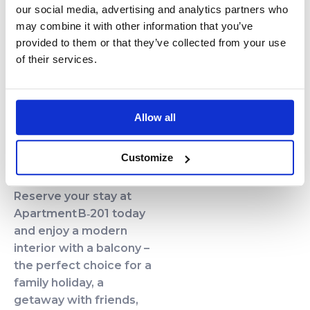
our social media, advertising and analytics partners who
Excellent Location
may combine it with other information that you’ve
The property is located
provided to them or that they’ve collected from your use
just 250 m from a wide,
of their services.
sandy beach on the
Baltic Sea. The vibrant
town of Kołobrzeg is
Allow all
only a few minutes away
by car or bike path.
Customize
Book Your Stay!
Reserve your stay at
Apartment B‑201 today
and enjoy a modern
interior with a balcony –
the perfect choice for a
family holiday, a
getaway with friends,