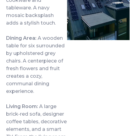
cookware and
tableware. A navy
mosaic backsplash
adds a stylish touch.
Dining Area:
A wooden
table for six surrounded
by upholstered grey
chairs. A centerpiece of
fresh flowers and fruit
creates a cozy,
communal dining
experience.
Living Room:
A large
brick-red sofa, designer
coffee tables, decorative
elements, and a smart