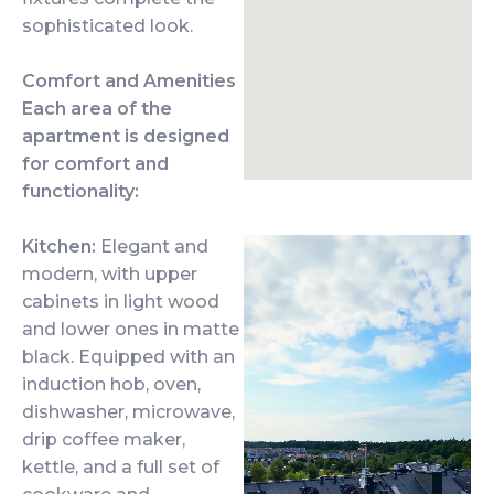
sophisticated look.
Comfort and Amenities
Each area of the
apartment is designed
for comfort and
functionality:
Kitchen:
Elegant and
modern, with upper
cabinets in light wood
and lower ones in matte
black. Equipped with an
induction hob, oven,
dishwasher, microwave,
drip coffee maker,
kettle, and a full set of