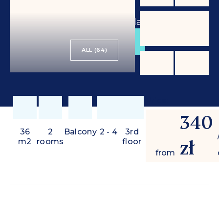
from
340 zł
/ day
BOOK
ALL (64)
Price:
340
36
2
Balcony
2 - 4
3rd
zł
m2
rooms
floor
from