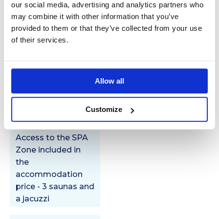
our social media, advertising and analytics partners who
Spa
may combine it with other information that you’ve
zone
provided to them or that they’ve collected from your use
of their services.
Allow all
Additional
services
Customize
Access to the SPA
Zone included in
the
accommodation
price - 3 saunas and
a jacuzzi