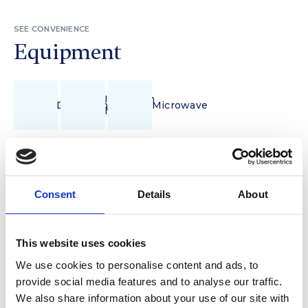
SEE CONVENIENCE
Equipment
Induction
Dishwasher
Microwave
hob
Pour-
Fully
over
Refrigerator
Equipped
coffee
Kitchenette
Consent
Details
About
Wi-
Vacuum
Iron
Fi
cleaner
This website uses cookies
We use cookies to personalise content and ads, to
Hair
Balcony/Terrace
Towels
dryer
With Garden
provide social media features and to analyse our traffic.
We also share information about your use of our site with