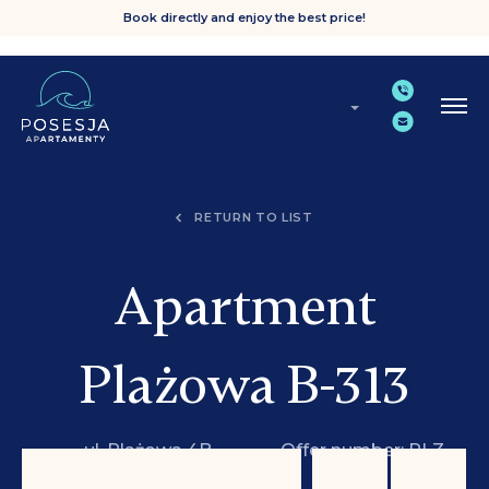
Book directly and enjoy the best price!
RETURN TO LIST
Apartment
Plażowa B-313
ul. Plażowa 4B,
Offer number: PLZ
Grzybowo
B-313