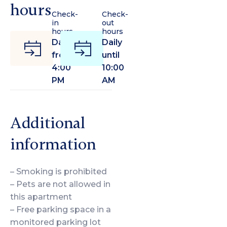
hours
Check-
Check-
in
out
hours
hours
Daily
Daily
from
until
4:00
10:00
PM
AM
Additional
information
– Smoking is prohibited
– Pets are not allowed in
this apartment
– Free parking space in a
monitored parking lot