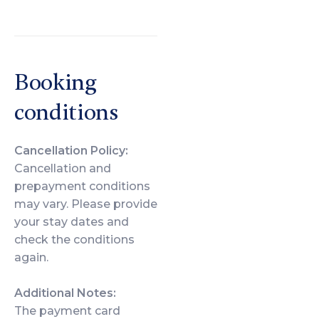
Booking
conditions
Cancellation Policy:
Cancellation and
prepayment conditions
may vary. Please provide
your stay dates and
check the conditions
again.
Additional Notes:
The payment card