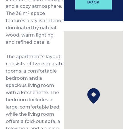
BOOK
and a cozy atmosphere.
The 36 m² space
features a stylish interior
dominated by natural
wood, warm lighting,
and refined details.
The apartment’s layout
consists of two separate
rooms: a comfortable
bedroom and a
spacious living room
with a kitchenette. The
bedroom includes a
large, comfortable bed,
while the living room
offers a fold-out sofa, a
television, and a dining