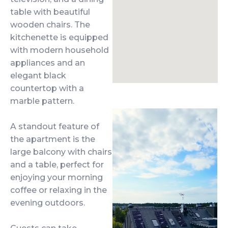
table with beautiful
wooden chairs. The
kitchenette is equipped
with modern household
appliances and an
elegant black
countertop with a
marble pattern.
A standout feature of
the apartment is the
large balcony with chairs
and a table, perfect for
enjoying your morning
coffee or relaxing in the
evening outdoors.