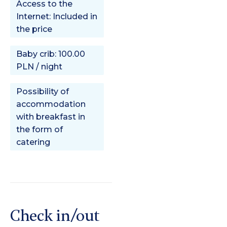
Access to the
Internet: Included in
the price
Baby crib: 100.00
PLN / night
Possibility of
accommodation
with breakfast in
the form of
catering
Check in/out