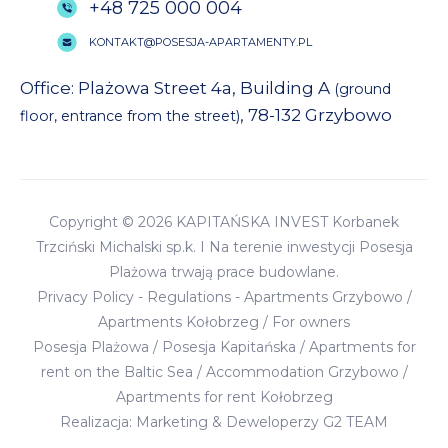
+48 725 000 004
KONTAKT@POSESJA-APARTAMENTY.PL
Office: Plażowa Street 4a, Building A
(ground
, 78-132 Grzybowo
floor, entrance from the street)
Copyright © 2026 KAPITAŃSKA INVEST Korbanek
Trzciński Michalski sp.k. I Na terenie inwestycji Posesja
Plażowa trwają prace budowlane.
Privacy Policy
-
Regulations
-
Apartments Grzybowo
/
Apartments Kołobrzeg
/
For owners
Posesja Plażowa
/
Posesja Kapitańska
/
Apartments for
rent on the Baltic Sea
/
Accommodation Grzybowo
/
Apartments for rent Kołobrzeg
Realizacja:
Marketing & Deweloperzy G2 TEAM