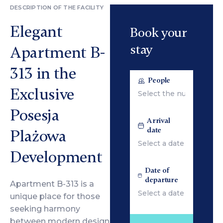
DESCRIPTION OF THE FACILITY
Elegant
Book your
stay
Apartment B-
313 in the
People
Exclusive
Posesja
Arrival
date
Plażowa
Development
Date of
departure
Apartment B-313 is a
unique place for those
seeking harmony
between modern design