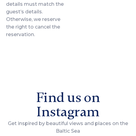
details must match the
guest’s details.
Otherwise, we reserve
the right to cancel the
reservation.
Find us on
Instagram
Get inspired by beautiful views and places on the
Baltic Sea