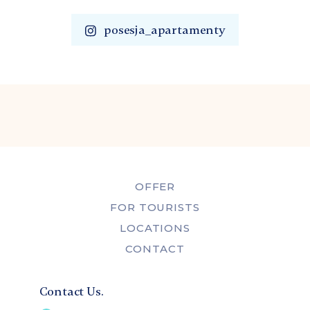
posesja_apartamenty
OFFER
FOR TOURISTS
LOCATIONS
CONTACT
Contact Us.