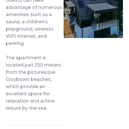
Guests can take
advantage of numerous
amenities such as a
sauna, a children’s
playground, wireless
WiFi internet, and
parking.
The apartment is
located just 250 meters
from the picturesque
Grzybowo beaches,
which provide an
excellent space for
relaxation and active
leisure by the sea.