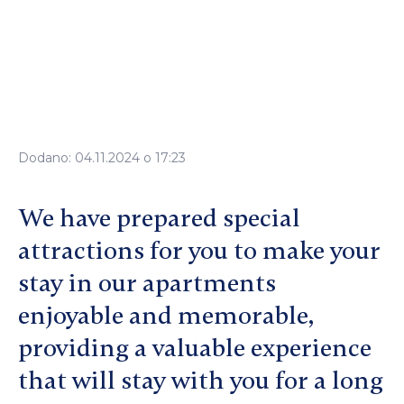
Dodano: 04.11.2024 o 17:23
We have prepared special
attractions for you to make your
stay in our apartments
enjoyable and memorable,
providing a valuable experience
that will stay with you for a long