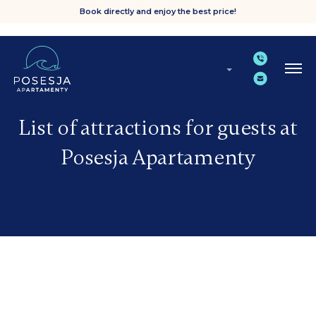
Book directly and enjoy the best price!
List of attractions for guests at
Posesja Apartamenty