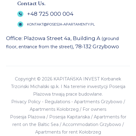
Contact Us.
+48 725 000 004
KONTAKT@POSESJA-APARTAMENTY.PL
Office: Plażowa Street 4a, Building A
(ground
, 78-132 Grzybowo
floor, entrance from the street)
Copyright © 2026 KAPITAŃSKA INVEST Korbanek
Trzciński Michalski sp.k. I Na terenie inwestycji Posesja
Plażowa trwają prace budowlane.
Privacy Policy
-
Regulations
-
Apartments Grzybowo
/
Apartments Kołobrzeg
/
For owners
Posesja Plażowa
/
Posesja Kapitańska
/
Apartments for
rent on the Baltic Sea
/
Accommodation Grzybowo
/
Apartments for rent Kołobrzeg