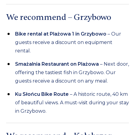
We recommend – Grzybowo
Bike rental at Plażowa 1 in Grzybowo
– Our
guests receive a discount on equipment
rental.
Smażalnia Restaurant on Plażowa
– Next door,
offering the tastiest fish in Grzybowo. Our
guests receive a discount on any meal.
Ku Słońcu Bike Route
– A historic route, 40 km
of beautiful views. A must-visit during your stay
in Grzybowo.