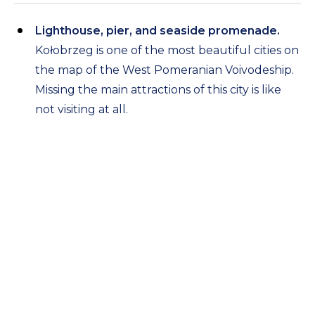
Lighthouse, pier, and seaside promenade.
Kołobrzeg is one of the most beautiful cities on
the map of the West Pomeranian Voivodeship.
Missing the main attractions of this city is like
not visiting at all.