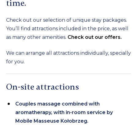
time.
Check out our selection of unique stay packages.
You’ll find attractions included in the price, as well
as many other amenities.
Check out our offers.
We can arrange all attractions individually, specially
for you.
On-site attractions
Couples massage combined with
aromatherapy, with in-room service by
Mobile Masseuse Kołobrzeg.