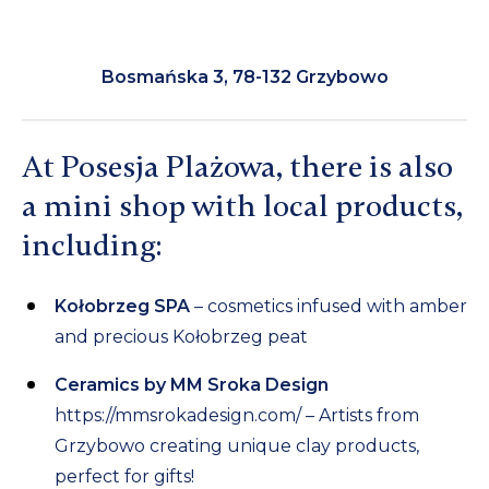
Bosmańska 3, 78-132 Grzybowo
At Posesja Plażowa, there is also
a mini shop with local products,
including:
Kołobrzeg SPA
– cosmetics infused with amber
and precious Kołobrzeg peat
Ceramics by MM Sroka Design
https://mmsrokadesign.com/
– Artists from
Grzybowo creating unique clay products,
perfect for gifts!