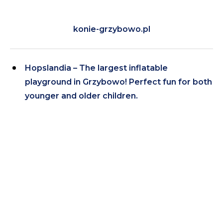
konie-grzybowo.pl
Hopslandia – The largest inflatable
playground in Grzybowo! Perfect fun for both
younger and older children.