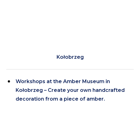
Kołobrzeg
Workshops at the Amber Museum in
Kołobrzeg – Create your own handcrafted
decoration from a piece of amber.