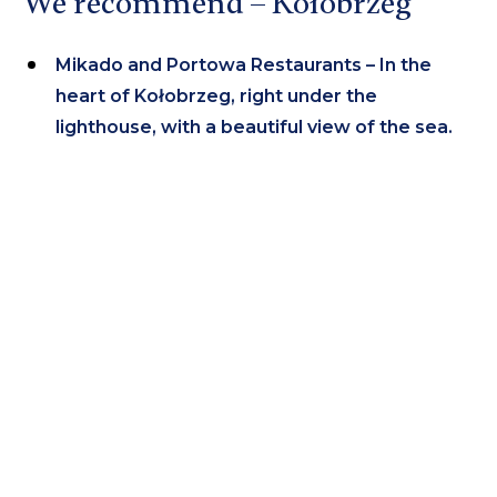
We recommend – Kołobrzeg
Mikado and Portowa Restaurants – In the
heart of Kołobrzeg, right under the
lighthouse, with a beautiful view of the sea.