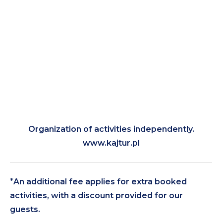
Organization of activities independently.
www.kajtur.pl
*
An additional fee applies for extra booked
activities, with a discount provided for our
guests.