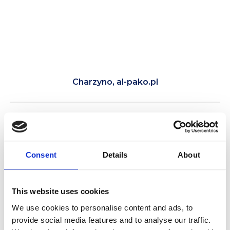
Charzyno, al-pako.pl
Tour of Kołobrzeg by electric cart with a
guide. See Kołobrzeg’s main attractions in
one day.
Consent
Details
About
This website uses cookies
We use cookies to personalise content and ads, to
provide social media features and to analyse our traffic.