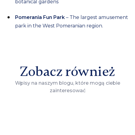
botanical gardens
Pomerania Fun Park
– The largest amusement
park in the West Pomeranian region.
Zobacz również
Wpisy na naszym blogu, które mogą ciebie
zainteresować