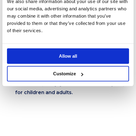
We also share information about your use of our site with
our social media, advertising and analytics partners who
may combine it with other information that you’ve
provided to them or that they’ve collected from your use
of their services.
Option for a larger group
Allow all
Customize
Skakun – An adventure full of jumps,
acrobatics, and joy at the amusement park,
for children and adults.