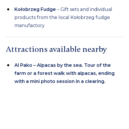
Kołobrzeg Fudge
– Gift sets and individual
products from the local Kołobrzeg fudge
manufactory
Attractions available nearby
Al Pako – Alpacas by the sea. Tour of the
farm or a forest walk with alpacas, ending
with a mini photo session in a clearing.