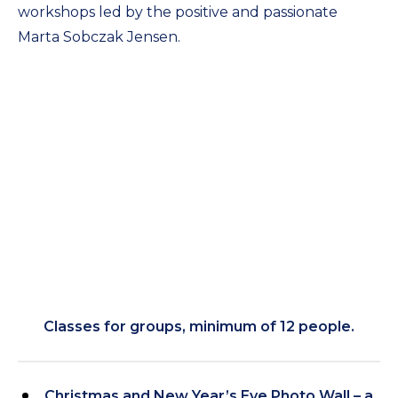
workshops led by the positive and passionate
Marta Sobczak Jensen.
Classes for groups, minimum of 12 people.
Christmas and New Year’s Eve Photo Wall – a