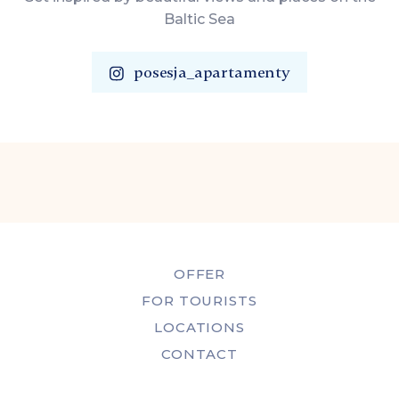
Baltic Sea
posesja_apartamenty
OFFER
FOR TOURISTS
LOCATIONS
CONTACT