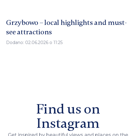
Grzybowo – local highlights and must-
see attractions
Dodano: 02.06.2026 o 11:25
Find us on
Instagram
Get inspired by beautiful views and places on the