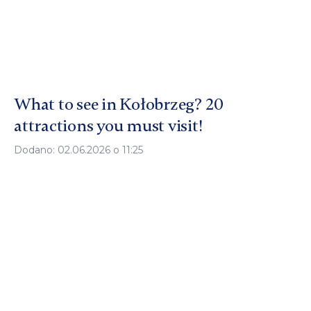
What to see in Kołobrzeg? 20
attractions you must visit!
Dodano: 02.06.2026 o 11:25