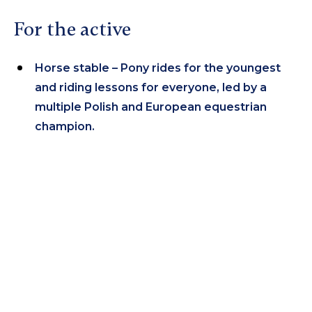
For the active
Horse stable – Pony rides for the youngest
and riding lessons for everyone, led by a
multiple Polish and European equestrian
champion.