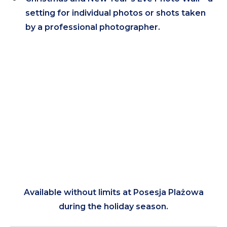
setting for individual photos or shots taken
by a professional photographer.
Available without limits at Posesja Plażowa
during the holiday season.