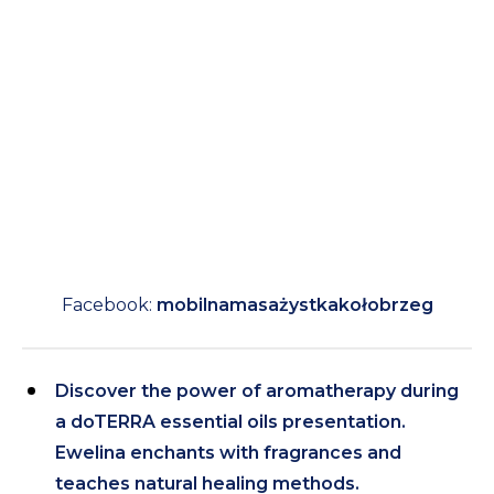
Facebook:
mobilnamasażystkakołobrzeg
Discover the power of aromatherapy during
a doTERRA essential oils presentation.
Ewelina enchants with fragrances and
teaches natural healing methods.