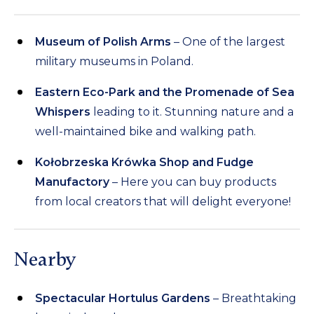
Museum of Polish Arms
– One of the largest
military museums in Poland.
Eastern Eco-Park and the Promenade of Sea
Whispers
leading to it. Stunning nature and a
well-maintained bike and walking path.
Kołobrzeska Krówka Shop and Fudge
Manufactory
– Here you can buy products
from local creators that will delight everyone!
Nearby
Spectacular Hortulus Gardens
– Breathtaking