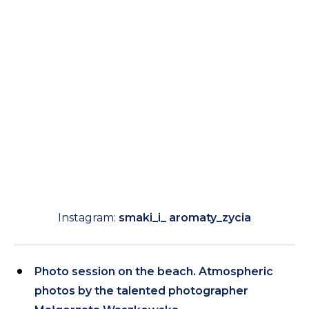
Instagram:
smaki_i_ aromaty_zycia
Photo session on the beach. Atmospheric
photos by the talented photographer