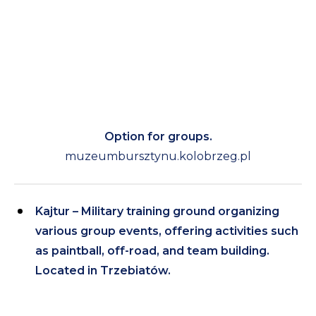
Option for groups.
muzeumbursztynu.kolobrzeg.pl
Kajtur – Military training ground organizing
various group events, offering activities such
as paintball, off-road, and team building.
Located in Trzebiatów.