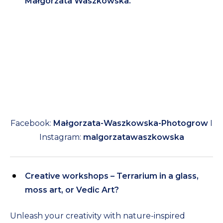
Małgorzata Waszkowska.
Facebook:
Małgorzata-Waszkowska-Photogrow
I
Instagram:
malgorzatawaszkowska
Creative workshops – Terrarium in a glass,
moss art, or Vedic Art?
Unleash your creativity with nature-inspired