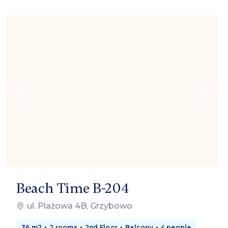
Beach Time B-204
ul. Plażowa 4B, Grzybowo
36 m2
2 rooms
2nd Floor
Balcony
4 people