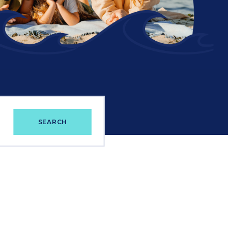
e
SEARCH