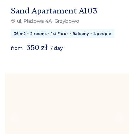
Sand Apartament A103
ul. Plażowa 4A, Grzybowo
36 m2
2 rooms
1st Floor
Balcony
4 people
350 zł
from
/ day