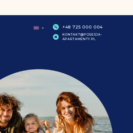
+48 725 000 004
KONTAKT@POSESJA-
APARTAMENTY.PL