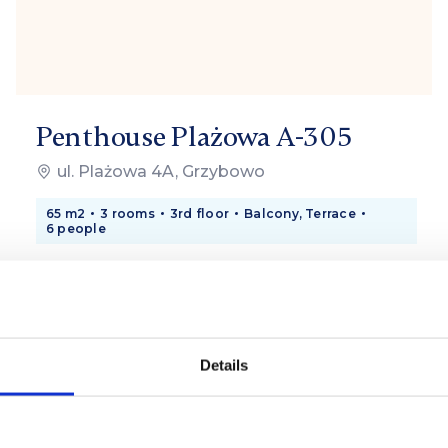
Penthouse Plażowa A-305
ul. Plażowa 4A, Grzybowo
65 m2
3 rooms
3rd floor
Balcony, Terrace
6 people
750 zł
from
/ day
Details