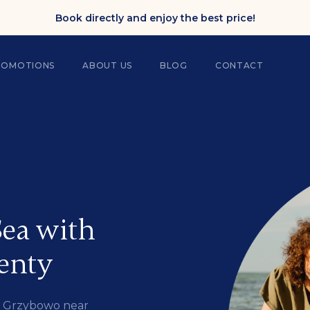
Book directly and enjoy the best price!
ROMOTIONS
ABOUT US
BLOG
CONTACT
ea with
enty
in Grzybowo near