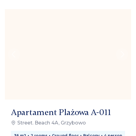
Apartament Plażowa A-011
Street. Beach 4A, Grzybowo
36 m2
2 rooms
Ground floor
Balcony
4 person