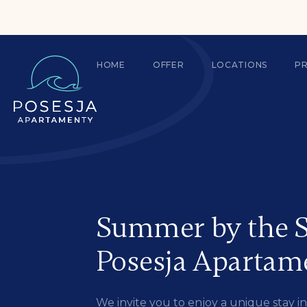
HOME
OFFER
LOCATIONS
P
Summer by the S
Posesja Apartam
We invite you to enjoy a unique stay 