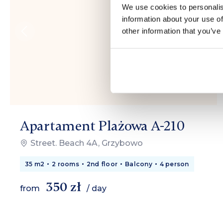
We use cookies to personalis
information about your use of
other information that you’ve
Apartament Plażowa A-210
Street. Beach 4A, Grzybowo
35 m2
2 rooms
2nd floor
Balcony
4 person
350 zł
from
/ day