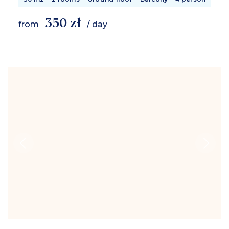
350 zł
from
/ day