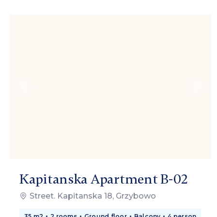
Kapitanska Apartment B-02
Street. Kapitanska 18, Grzybowo
35 m2
2 rooms
Ground floor
Balcony
4 person