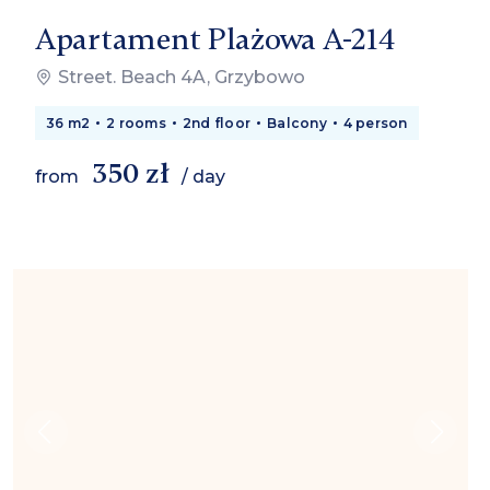
Apartament Plażowa A-214
Street. Beach 4A, Grzybowo
36 m2
2 rooms
2nd floor
Balcony
4 person
350 zł
from
/ day