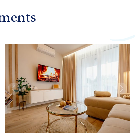
ments