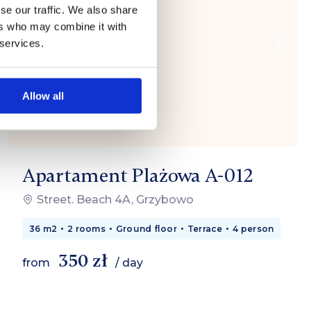
se our traffic. We also share
ers who may combine it with
 services.
Allow all
Apartament Plażowa A-012
Street. Beach 4A, Grzybowo
36 m2
2 rooms
Ground floor
Terrace
4 person
350 zł
from
/ day