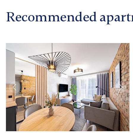
Recommended apart