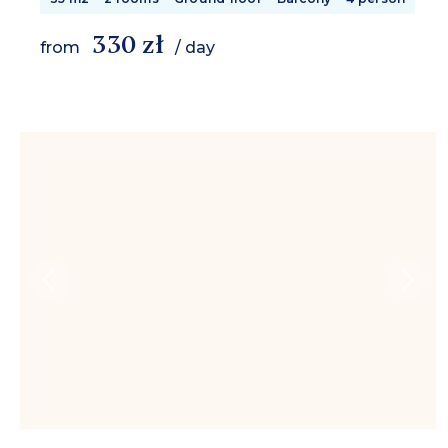
330 zł
from
/ day