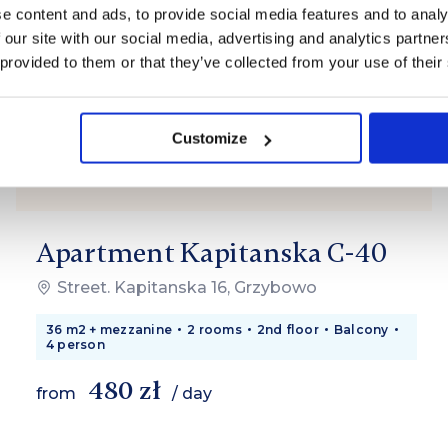
e content and ads, to provide social media features and to analy
 our site with our social media, advertising and analytics partn
 provided to them or that they’ve collected from your use of their
Customize
Apartment Kapitanska C-40
Street. Kapitanska 16, Grzybowo
36 m2 + mezzanine
2 rooms
2nd floor
Balcony
4 person
480 zł
from
/ day