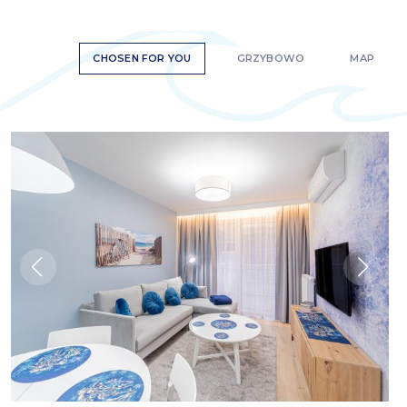
CHOSEN FOR YOU
GRZYBOWO
MAP