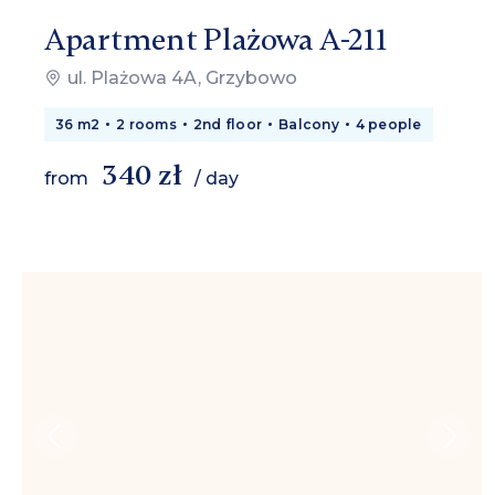
Apartment Plażowa A-211
ul. Plażowa 4A, Grzybowo
36 m2
2 rooms
2nd floor
Balcony
4 people
340 zł
from
/ day