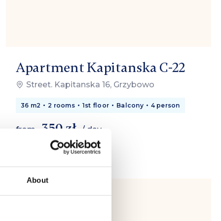
Apartment Kapitanska C-22
Street. Kapitanska 16, Grzybowo
36 m2
2 rooms
1st floor
Balcony
4 person
350 zł
from
/ day
About