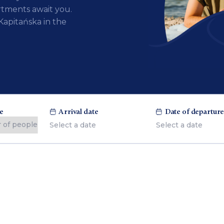
tments await you.
Kapitańska in the
e
Arrival date
Date of departur