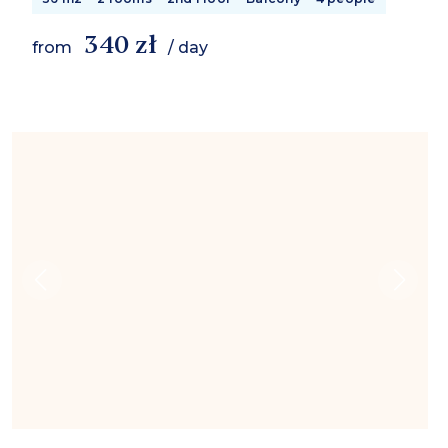
340 zł
from
/ day