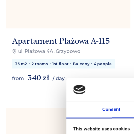
Apartament Plażowa A-115
ul. Plażowa 4A, Grzybowo
36 m2
2 rooms
1st floor
Balcony
4 people
340 zł
from
/ day
Consent
This website uses cookies