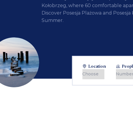
Kołobrzeg, where 60 comfortable apar
Discover Posesja Plażowa and Posesja 
Summer.
Location
Peopl