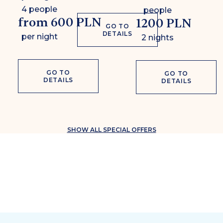
4 people
people
from 600 PLN
1200 PLN
GO TO
DETAILS
per night
2 nights
GO TO
GO TO
DETAILS
DETAILS
SHOW ALL SPECIAL OFFERS