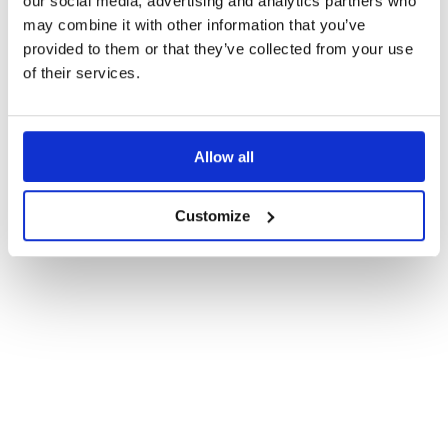
our social media, advertising and analytics partners who
may combine it with other information that you’ve
provided to them or that they’ve collected from your use
of their services.
Allow all
Customize