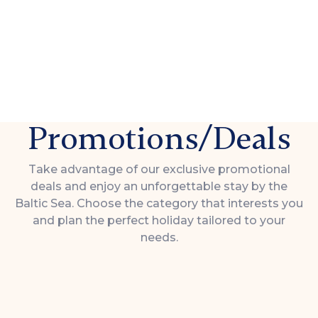
Promotions/Deals
Take advantage of our exclusive promotional
deals and enjoy an unforgettable stay by the
Baltic Sea. Choose the category that interests you
and plan the perfect holiday tailored to your
needs.