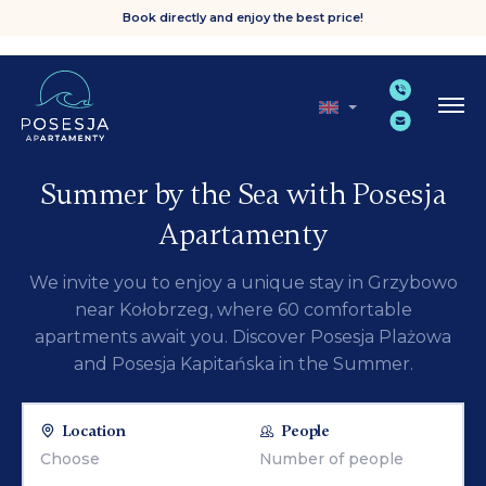
Book directly and enjoy the best price!
Summer by the Sea with Posesja
Apartamenty
We invite you to enjoy a unique stay in Grzybowo
near Kołobrzeg, where 60 comfortable
apartments await you. Discover Posesja Plażowa
and Posesja Kapitańska in the Summer.
Location
People