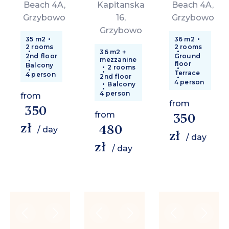
Beach 4A,
Kapitanska
Beach 4A,
Grzybowo
16,
Grzybowo
Grzybowo
35 m2
36 m2
2 rooms
2 rooms
36 m2 +
2nd floor
Ground
mezzanine
floor
Balcony
2 rooms
Terrace
4 person
2nd floor
4 person
Balcony
4 person
from
from
350
from
350
zł
480
/ day
zł
/ day
zł
/ day