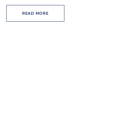
READ MORE