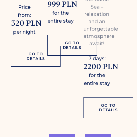
999 PLN
Sea –
Price
for the
relaxation
from:
entire stay
320 PLN
and an
unforgettable
per night
atmosphere
GO TO
await!
DETAILS
GO TO
7 days:
DETAILS
2200 PLN
for the
entire stay
GO TO
DETAILS