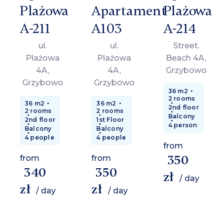
Plażowa
Apartament
Plażowa
A-211
A103
A-214
ul.
ul.
Street.
Plażowa
Plażowa
Beach 4A,
4A,
4A,
Grzybowo
Grzybowo
Grzybowo
36 m2
2 rooms
36 m2
36 m2
2nd floor
2 rooms
2 rooms
Balcony
2nd floor
1st Floor
4 person
Balcony
Balcony
4 people
4 people
from
350
from
from
340
350
zł
/ day
zł
zł
/ day
/ day