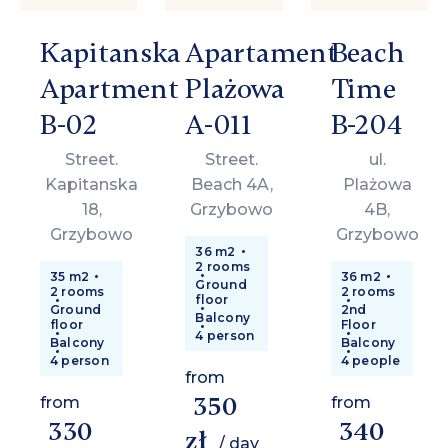
Kapitanska
Apartament
Beach
Apartment
Plażowa
Time
B-02
A-011
B-204
Street.
Street.
ul.
Kapitanska
Beach 4A,
Plażowa
18,
Grzybowo
4B,
Grzybowo
Grzybowo
36 m2
2 rooms
35 m2
36 m2
Ground
2 rooms
2 rooms
floor
Ground
2nd
Balcony
floor
Floor
4 person
Balcony
Balcony
4 person
4 people
from
350
from
from
330
340
zł
/ day