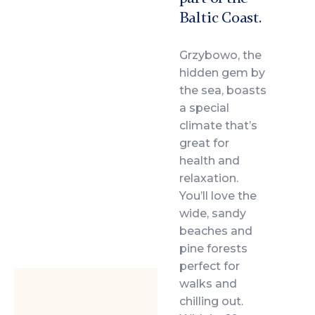
Baltic Coast.
Grzybowo, the
hidden gem by
the sea, boasts
a special
climate that’s
great for
health and
relaxation.
You’ll love the
wide, sandy
beaches and
pine forests
perfect for
walks and
chilling out.