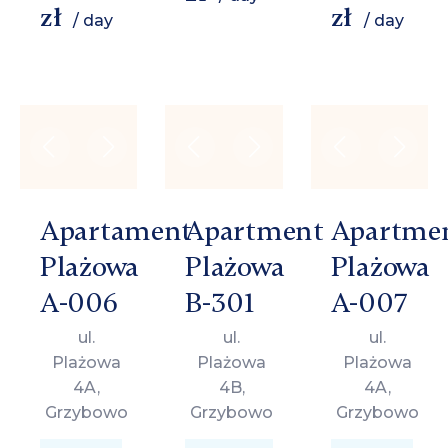
zł
zł
/ day
/ day
Apartament
Apartment
Apartme
Plażowa
Plażowa
Plażowa
A-006
B-301
A-007
ul.
ul.
ul.
Plażowa
Plażowa
Plażowa
4A,
4B,
4A,
Grzybowo
Grzybowo
Grzybowo