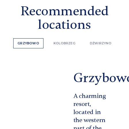
Recommended
locations
GRZYBOWO
KOLOBRZEG
DŹWIRZYNO
Grzybow
A charming
resort,
located in
the western
part of the