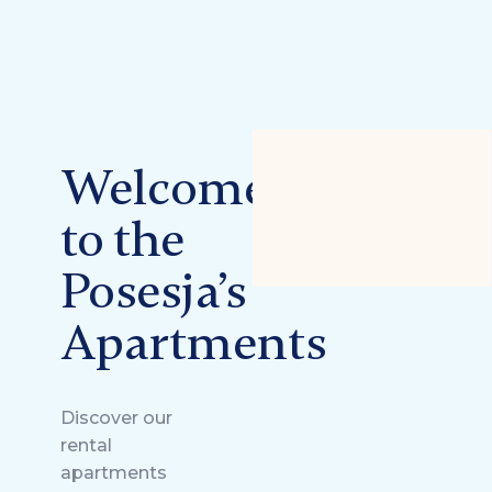
Welcome
to the
Posesja’s
Apartments
Discover our
rental
apartments