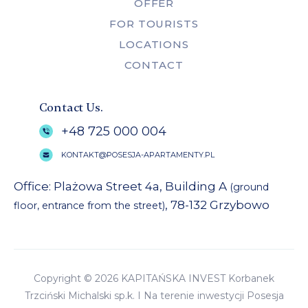
OFFER
FOR TOURISTS
LOCATIONS
CONTACT
Contact Us.
+48 725 000 004
KONTAKT@POSESJA-APARTAMENTY.PL
Office: Plażowa Street 4a, Building A
(ground
, 78-132 Grzybowo
floor, entrance from the street)
Copyright © 2026 KAPITAŃSKA INVEST Korbanek
Trzciński Michalski sp.k. I Na terenie inwestycji Posesja