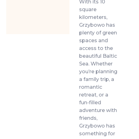
With its 10
square
kilometers,
Grzybowo has
plenty of green
spaces and
access to the
beautiful Baltic
Sea. Whether
you’re planning
a family trip, a
romantic
retreat, or a
fun-filled
adventure with
friends,
Grzybowo has
something for