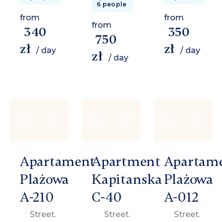
6 people
from
from
from
340
350
750
zł
zł
/ day
/ day
zł
/ day
Apartament
Apartment
Apartam
Plażowa
Kapitanska
Plażowa
A-210
C-40
A-012
Street.
Street.
Street.