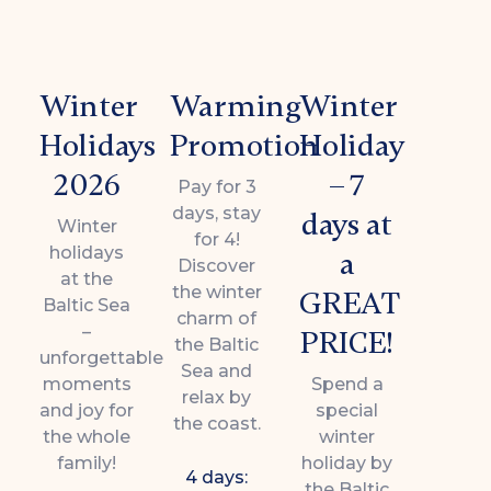
Winter
Warming
Winter
Holidays
Promotion
Holiday
2026
– 7
Pay for 3
days, stay
days at
Winter
for 4!
holidays
a
Discover
at the
the winter
GREAT
Baltic Sea
charm of
–
PRICE!
the Baltic
unforgettable
Sea and
moments
Spend a
relax by
and joy for
special
the coast.
the whole
winter
family!
holiday by
4 days:
the Baltic