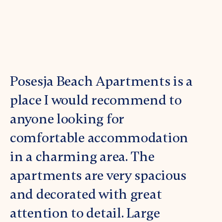
Posesja Beach Apartments is a
New 
place I would recommend to
the b
anyone looking for
Inti
comfortable accommodation
acce
in a charming area. The
The 
apartments are very spacious
Capt
and decorated with great
acces
attention to detail. Large