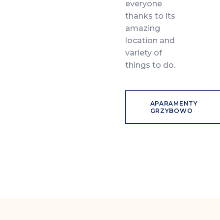
everyone
thanks to its
amazing
location and
variety of
things to do.
APARAMENTY
GRZYBOWO