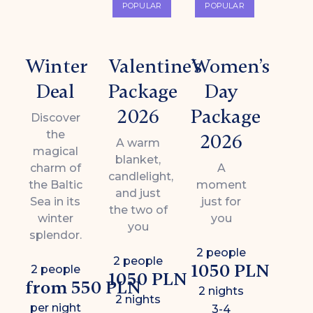
POPULAR
POPULAR
Winter
Valentine’s
Women’s
Deal
Package
Day
2026
Package
Discover
the
2026
A warm
magical
blanket,
charm of
A
candlelight,
the Baltic
moment
and just
Sea in its
just for
the two of
winter
you
you
splendor.
2 people
2 people
1050 PLN
2 people
1050 PLN
from 550 PLN
2 nights
2 nights
per night
3-4