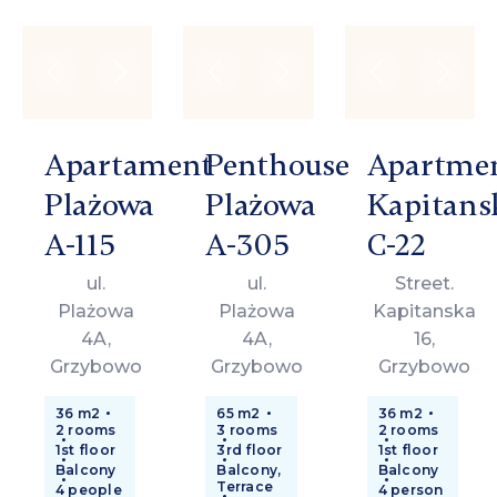
Apartament
Penthouse
Apartme
Plażowa
Plażowa
Kapitans
A-115
A-305
C-22
ul.
ul.
Street.
Plażowa
Plażowa
Kapitanska
4A,
4A,
16,
Grzybowo
Grzybowo
Grzybowo
36 m2
65 m2
36 m2
2 rooms
3 rooms
2 rooms
1st floor
3rd floor
1st floor
Balcony
Balcony,
Balcony
Terrace
4 people
4 person