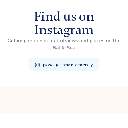
Find us on
Instagram
Get inspired by beautiful views and places on the
Baltic Sea
posesja_apartamenty