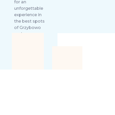
for an
unforgettable
experience in
the best spots
of Grzybowo
and
Kołobrzeg.
Welcome to
stay!