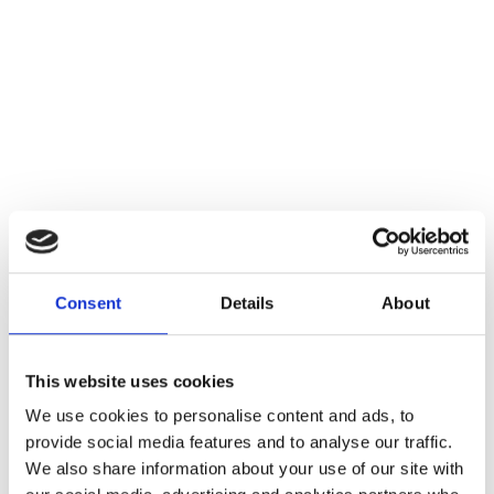
Consent
Details
About
This website uses cookies
We use cookies to personalise content and ads, to
provide social media features and to analyse our traffic.
We also share information about your use of our site with