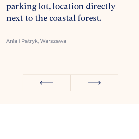
parking lot, location directly
Krzysz
next to the coastal forest.
Ania i Patryk, Warszawa