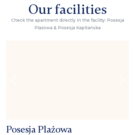
Our facilities
Check the apartment directly in the facility: Posesja
Plażowa & Posesja Kapitańska
Posesja Plażowa