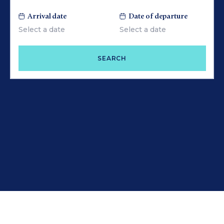
Arrival date
Date of departure
SEARCH