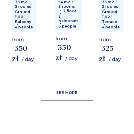
36 m2
54 m2
36 m2
2 rooms
3 rooms
2 rooms
3 floor
Ground
Ground
floor
2
floor
balconies
Balcony
Terrace
6 people
4 people
4 people
from
from
from
350
350
325
zł
zł
zł
/ day
/ day
/ day
SEE MORE