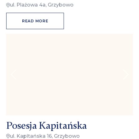
ul. Plażowa 4a, Grzybowo
READ MORE
Posesja Kapitańska
ul. Kapitańska 16, Grzybowo