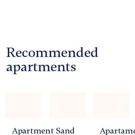
Recommended
apartments
Apartment
Sand
Apartam