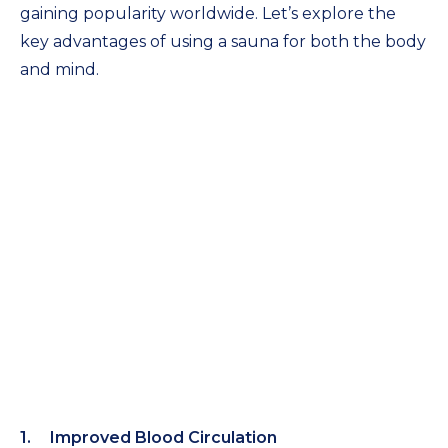
gaining popularity worldwide. Let’s explore the
key advantages of using a sauna for both the body
and mind.
Improved Blood Circulation