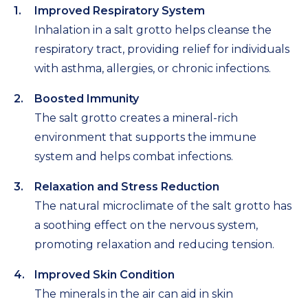
Improved Respiratory System
Inhalation in a salt grotto helps cleanse the
respiratory tract, providing relief for individuals
with asthma, allergies, or chronic infections.
Boosted Immunity
The salt grotto creates a mineral-rich
environment that supports the immune
system and helps combat infections.
Relaxation and Stress Reduction
The natural microclimate of the salt grotto has
a soothing effect on the nervous system,
promoting relaxation and reducing tension.
Improved Skin Condition
The minerals in the air can aid in skin