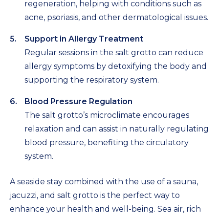
regeneration, helping with conditions such as
acne, psoriasis, and other dermatological issues.
Support in Allergy Treatment
Regular sessions in the salt grotto can reduce
allergy symptoms by detoxifying the body and
supporting the respiratory system.
Blood Pressure Regulation
The salt grotto’s microclimate encourages
relaxation and can assist in naturally regulating
blood pressure, benefiting the circulatory
system.
A seaside stay combined with the use of a sauna,
jacuzzi, and salt grotto is the perfect way to
enhance your health and well-being. Sea air, rich