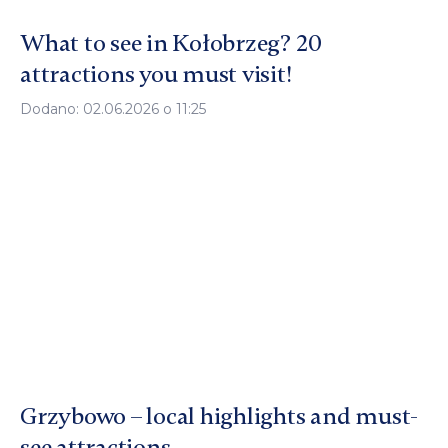
What to see in Kołobrzeg? 20
attractions you must visit!
Dodano: 02.06.2026 o 11:25
Grzybowo – local highlights and must-
see attractions