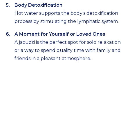
Body Detoxification
Hot water supports the body’s detoxification
process by stimulating the lymphatic system.
A Moment for Yourself or Loved Ones
A jacuzzi is the perfect spot for solo relaxation
or a way to spend quality time with family and
friends in a pleasant atmosphere.