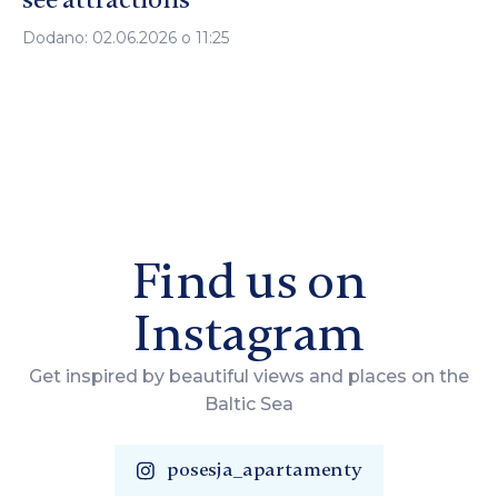
Dodano: 02.06.2026 o 11:25
Find us on
Instagram
Get inspired by beautiful views and places on the
Baltic Sea
posesja_apartamenty