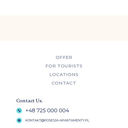
OFFER
FOR TOURISTS
LOCATIONS
CONTACT
Contact Us.
+48 725 000 004
KONTAKT@POSESJA-APARTAMENTY.PL