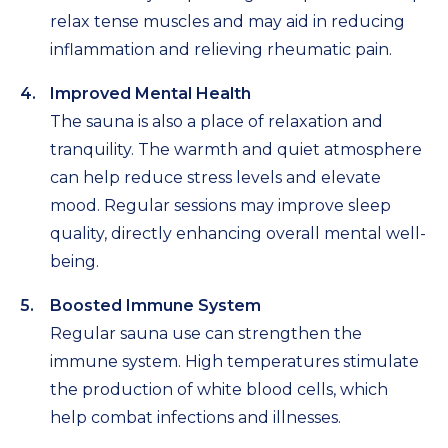
relax tense muscles and may aid in reducing
inflammation and relieving rheumatic pain.
Improved Mental Health
The sauna is also a place of relaxation and
tranquility. The warmth and quiet atmosphere
can help reduce stress levels and elevate
mood. Regular sessions may improve sleep
quality, directly enhancing overall mental well-
being.
Boosted Immune System
Regular sauna use can strengthen the
immune system. High temperatures stimulate
the production of white blood cells, which
help combat infections and illnesses.