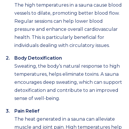
The high temperatures in a sauna cause blood
vessels to dilate, promoting better blood flow.
Regular sessions can help lower blood
pressure and enhance overall cardiovascular
health. This is particularly beneficial for
individuals dealing with circulatory issues.
Body Detoxification
Sweating, the body’s natural response to high
temperatures, helps eliminate toxins. A sauna
encourages deep sweating, which can support
detoxification and contribute to an improved
sense of well-being.
Pain Relief
The heat generated in a sauna can alleviate
muscle and joint pain. High temperatures help