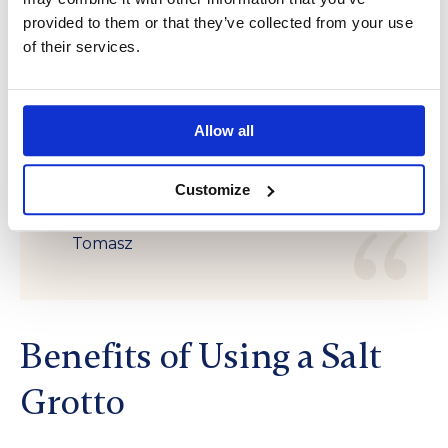
“A sauna is not just a place for
provided to them or that they’ve collected from your use
of their services.
physical rest but also for mental
clarity. At its core, where warmth
meets silence, we discover a
Allow all
tranquility that restores our inner
strength.”
Customize
Tomasz
Benefits of Using a Salt
Grotto