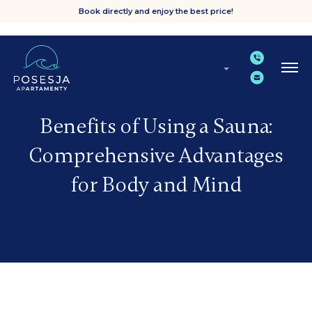
Book directly and enjoy the best price!
Benefits of Using a Sauna:
Comprehensive Advantages
for Body and Mind