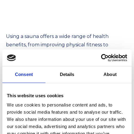
Using a sauna offers a wide range of health
benefits, from improving physical fitness to
supporting mental well-being. Remember to use
the sauna in moderation and follow
recommended guidelines, especially if you have
Consent
Details
About
any medical conditions. Consulting a doctor before
starting regular sauna sessions is always advisable.
A sauna can be a valuable part of your wellness
This website uses cookies
routine, providing relief, relaxation, and numerous
We use cookies to personalise content and ads, to
benefits for both body and mind.
provide social media features and to analyse our traffic.
We also share information about your use of our site with
our social media, advertising and analytics partners who
may combine it with other information that you’ve