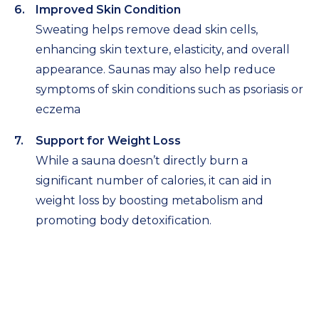
Improved Skin Condition
Sweating helps remove dead skin cells,
enhancing skin texture, elasticity, and overall
appearance. Saunas may also help reduce
symptoms of skin conditions such as psoriasis or
eczema
Support for Weight Loss
While a sauna doesn’t directly burn a
significant number of calories, it can aid in
weight loss by boosting metabolism and
promoting body detoxification.