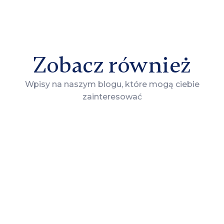
Zobacz również
Wpisy na naszym blogu, które mogą ciebie
zainteresować