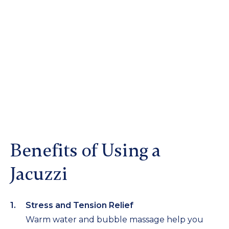
Benefits of Using a
Jacuzzi
Stress and Tension Relief
Warm water and bubble massage help you