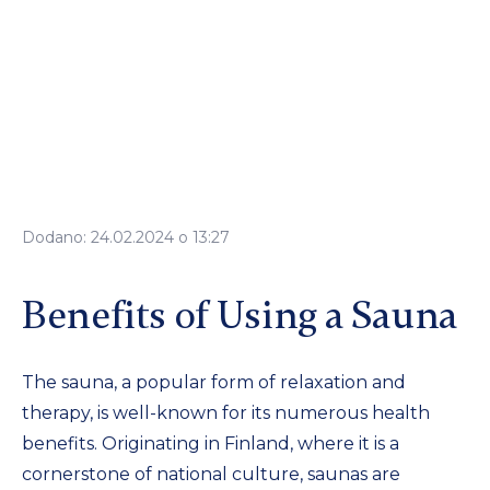
Dodano: 24.02.2024 o 13:27
Benefits of Using a Sauna
The sauna, a popular form of relaxation and
therapy, is well-known for its numerous health
benefits. Originating in Finland, where it is a
cornerstone of national culture, saunas are