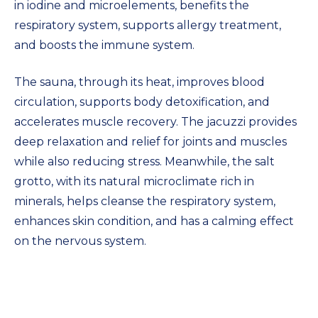
in iodine and microelements, benefits the
respiratory system, supports allergy treatment,
and boosts the immune system.
The sauna, through its heat, improves blood
circulation, supports body detoxification, and
accelerates muscle recovery. The jacuzzi provides
deep relaxation and relief for joints and muscles
while also reducing stress. Meanwhile, the salt
grotto, with its natural microclimate rich in
minerals, helps cleanse the respiratory system,
enhances skin condition, and has a calming effect
on the nervous system.