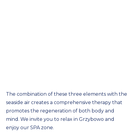
The combination of these three elements with the
seaside air creates a comprehensive therapy that
promotes the regeneration of both body and
mind. We invite you to relax in Grzybowo and
enjoy our SPA zone.