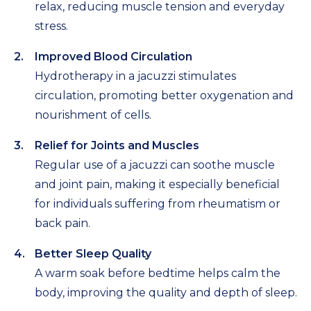
relax, reducing muscle tension and everyday
stress.
Improved Blood Circulation
Hydrotherapy in a jacuzzi stimulates
circulation, promoting better oxygenation and
nourishment of cells.
Relief for Joints and Muscles
Regular use of a jacuzzi can soothe muscle
and joint pain, making it especially beneficial
for individuals suffering from rheumatism or
back pain.
Better Sleep Quality
A warm soak before bedtime helps calm the
body, improving the quality and depth of sleep.