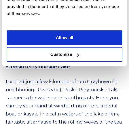
provided to them or that they’ve collected from your use
of their services.
Allow all
Customize
5. Resko Przymorskie Lake
Located just a few kilometers from Grzybowo (in
neighboring Dźwirzyno), Resko Przymorskie Lake
is a mecca for water sports enthusiasts. Here, you
can try your hand at windsurfing or rent a pedal
boat or kayak. The calm waters of the lake offer a
fantastic alternative to the rolling waves of the sea.