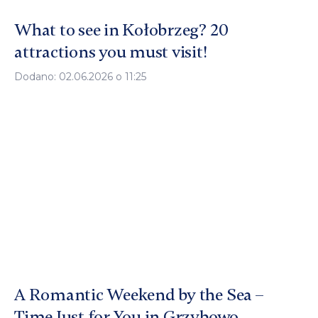
What to see in Kołobrzeg? 20
attractions you must visit!
Dodano: 02.06.2026 o 11:25
A Romantic Weekend by the Sea –
Time Just for You in Grzybowo