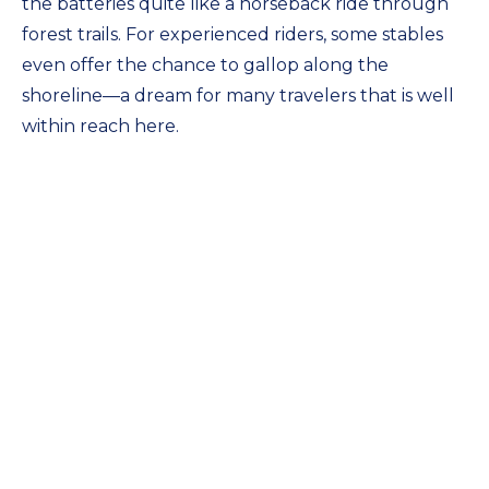
the batteries quite like a horseback ride through
forest trails. For experienced riders, some stables
even offer the chance to gallop along the
shoreline—a dream for many travelers that is well
within reach here.