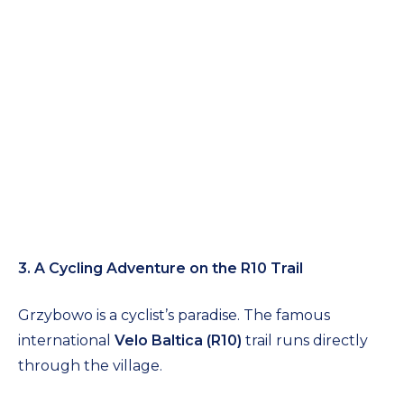
3. A Cycling Adventure on the R10 Trail
Grzybowo is a cyclist’s paradise. The famous
international
Velo Baltica (R10)
trail runs directly
through the village.