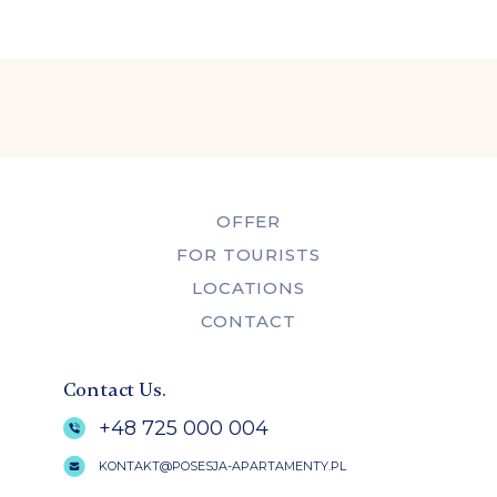
OFFER
FOR TOURISTS
LOCATIONS
CONTACT
Contact Us.
+48 725 000 004
KONTAKT@POSESJA-APARTAMENTY.PL