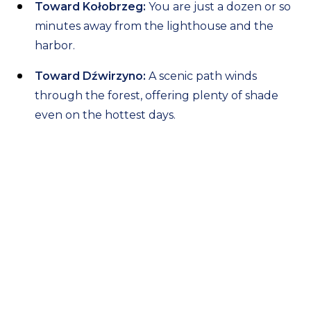
Toward Kołobrzeg:
You are just a dozen or so
minutes away from the lighthouse and the
harbor.
Toward Dźwirzyno:
A scenic path winds
through the forest, offering plenty of shade
even on the hottest days.