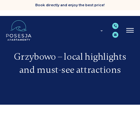
Book directly and enjoy the best price!
Grzybowo – local highlights
and must-see attractions