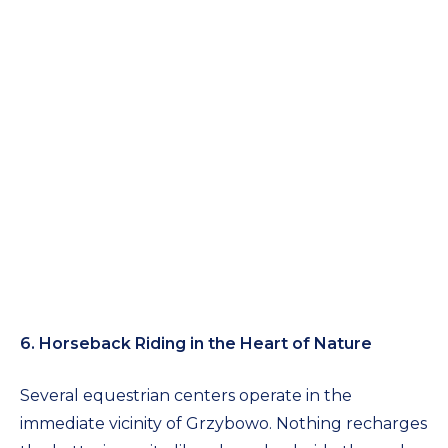
6. Horseback Riding in the Heart of Nature
Several equestrian centers operate in the
immediate vicinity of Grzybowo. Nothing recharges