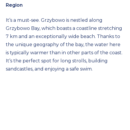
Region
It’s a must-see. Grzybowo is nestled along
Grzybowo Bay, which boasts a coastline stretching
7 km and an exceptionally wide beach. Thanks to
the unique geography of the bay, the water here
is typically warmer than in other parts of the coast.
It’s the perfect spot for long strolls, building
sandcastles, and enjoying a safe swim.