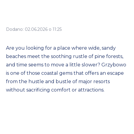
Dodano: 02.06.2026 o 11:25
Are you looking for a place where wide, sandy
beaches meet the soothing rustle of pine forests,
and time seems to move a little slower? Grzybowo
is one of those coastal gems that offers an escape
from the hustle and bustle of major resorts
without sacrificing comfort or attractions.