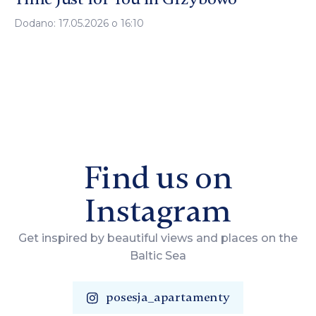
Dodano: 17.05.2026 o 16:10
Find us on
Instagram
Get inspired by beautiful views and places on the
Baltic Sea
posesja_apartamenty