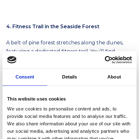
4. Fitness Trail in the Seaside Forest
A belt of pine forest stretches along the dunes,
featuring a dedicated fitness trail. You’ll find
various outdoor exercise stations along the path.
It’s the perfect way to kickstart your morning
Consent
Details
About
while breathing in the sea-mist iodine—a
guaranteed natural inhalation treatment!
This website uses cookies
We use cookies to personalise content and ads, to
provide social media features and to analyse our traffic.
We also share information about your use of our site with
our social media, advertising and analytics partners who
may combine it with other information that you’ve