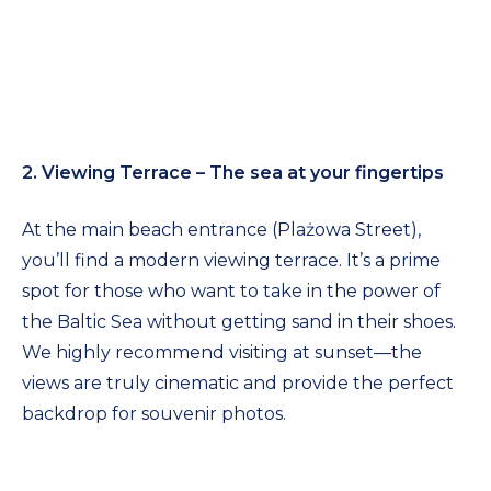
2. Viewing Terrace – The sea at your fingertips
At the main beach entrance (Plażowa Street),
you’ll find a modern viewing terrace. It’s a prime
spot for those who want to take in the power of
the Baltic Sea without getting sand in their shoes.
We highly recommend visiting at sunset—the
views are truly cinematic and provide the perfect
backdrop for souvenir photos.