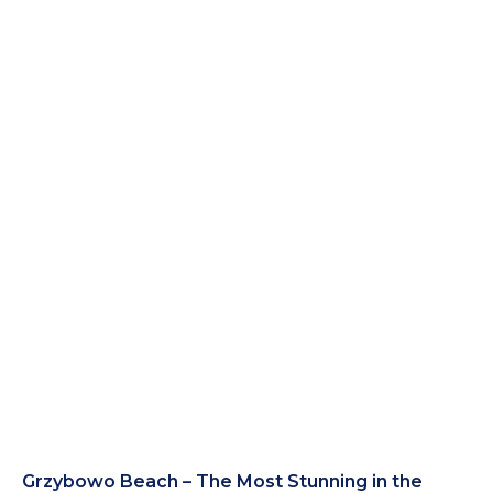
Grzybowo Beach – The Most Stunning in the