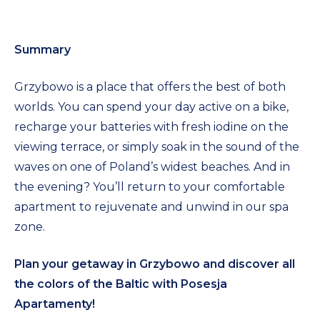
Summary
Grzybowo is a place that offers the best of both
worlds. You can spend your day active on a bike,
recharge your batteries with fresh iodine on the
viewing terrace, or simply soak in the sound of the
waves on one of Poland’s widest beaches. And in
the evening? You’ll return to your comfortable
apartment to rejuvenate and unwind in our spa
zone.
Plan your getaway in Grzybowo and discover all
the colors of the Baltic with Posesja
Apartamenty!