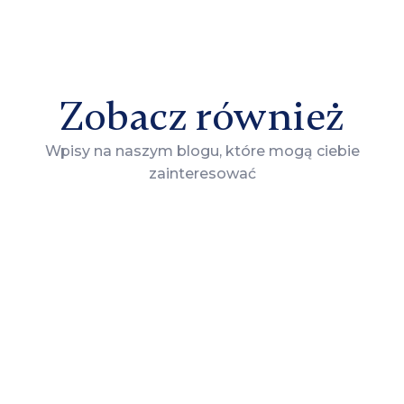
Zobacz również
Wpisy na naszym blogu, które mogą ciebie
zainteresować