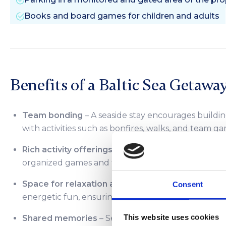
Books and board games for children and adults
Benefits of a Baltic Sea Getawa
Team bonding
– A seaside stay encourages buildi
with activities such as bonfires, walks, and team ga
Rich activity offerings
– Groups can enjoy attraction
organized games and fun on the beach.
Space for relaxation and fun
– We offer a range of
Consent
energetic fun, ensuring something for everyone.
This website uses cookies
Shared memories
– Seaside getaways create unf