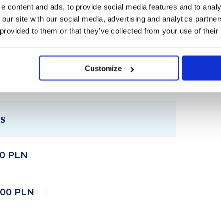
riendships and connections.
e content and ads, to provide social media features and to analy
 our site with our social media, advertising and analytics partn
 provided to them or that they’ve collected from your use of their
Customize
s
00 PLN
400 PLN