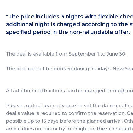
*The price includes 3 nights with flexible ch
additional night is charged according to the s
specified period in the non-refundable offer.
The deal is available from September 1 to June 30.
The deal cannot be booked during holidays, New Year
All additional attractions can be arranged through our 
Please contact us in advance to set the date and fina
deal's value is required to confirm the reservation. Ca
possible up to 15 days before the planned arrival. Oth
arrival does not occur by midnight on the scheduled 