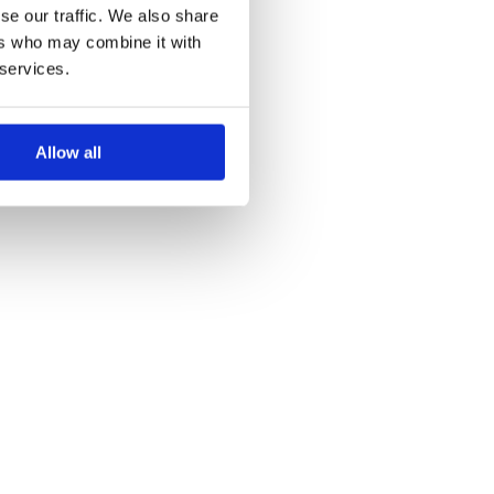
se our traffic. We also share
ers who may combine it with
 services.
Allow all