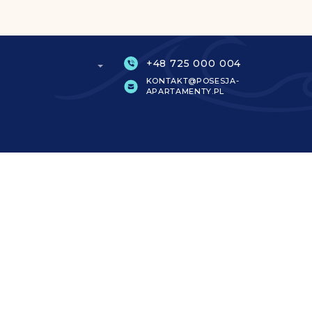
+48 725 000 004
KONTAKT@POSESJA-
APARTAMENTY.PL