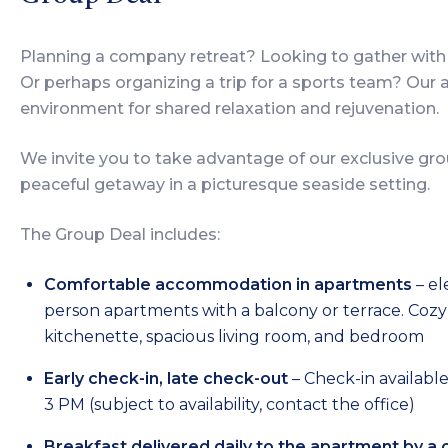
Planning a company retreat? Looking to gather with 
Or perhaps organizing a trip for a sports team? Our
environment for shared relaxation and rejuvenation.
We invite you to take advantage of our exclusive gro
peaceful getaway in a picturesque seaside setting.
The Group Deal includes:
Comfortable accommodation in apartments
– el
person apartments with a balcony or terrace. Cozy 
kitchenette, spacious living room, and bedroom
Early check-in, late check-out
– Check-in availabl
3 PM (subject to availability, contact the office)
Breakfast delivered daily to the apartment by a