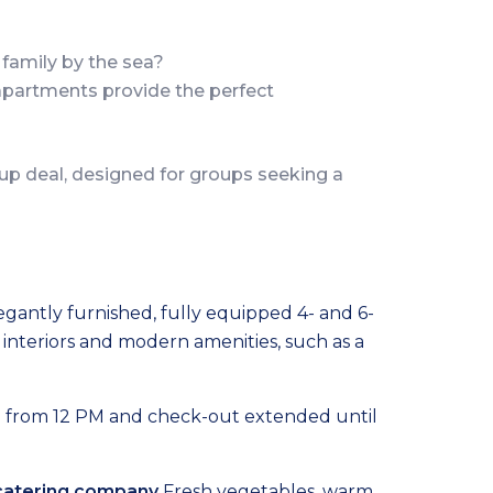
family by the sea?
 apartments provide the perfect
up deal, designed for groups seeking a
egantly furnished, fully equipped 4- and 6-
interiors and modern amenities, such as a
e from 12 PM and check-out extended until
 catering company
Fresh vegetables, warm