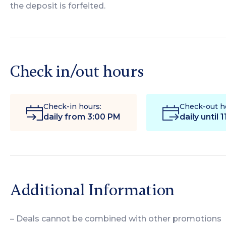
the deposit is forfeited.
Check in/out hours
Check-in hours:
Check-out h
daily from 3:00 PM
daily until 
Additional Information
– Deals cannot be combined with other promotions