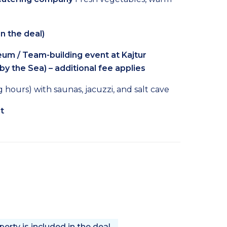
n the deal)
m / Team-building event at Kajtur
 by the Sea) – additional fee applies
hours) with saunas, jacuzzi, and salt cave
t
rty is included in the deal.