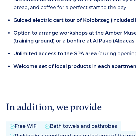
bread, and coffee for a perfect start to the day
Guided electric cart tour of Kołobrzeg (included i
Option to arrange workshops at the Amber Museu
(training ground) or a bonfire at Al Pako (Alpacas
Unlimited access to the SPA area
(during opening 
Welcome set of local products in each apartmen
In addition, we provide
Free WiFi
Bath towels and bathrobes
Parking in a monitored and gated area of the prope