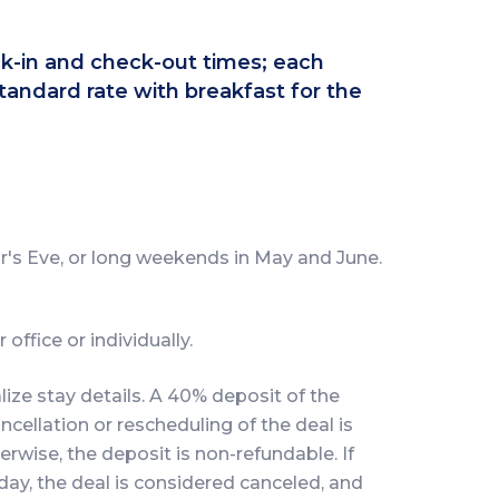
eck-in and check-out times; each
tandard rate with breakfast for the
's Eve, or long weekends in May and June.
office or individually.
lize stay details. A 40% deposit of the
ncellation or rescheduling of the deal is
erwise, the deposit is non-refundable. If
day, the deal is considered canceled, and