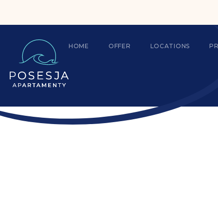
HOME
OFFER
LOCATIONS
P