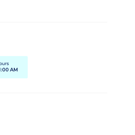
ours
11:00 AM