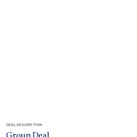
DEAL DESCRIPTION
Group Deal