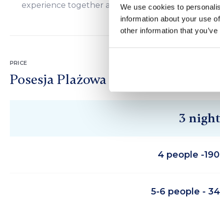
experience together and cherish, strengthening f
We use cookies to personalis
information about your use of
other information that you’ve
PRICE
Posesja Plażowa
3 night
4 people -19
5-6 people - 3