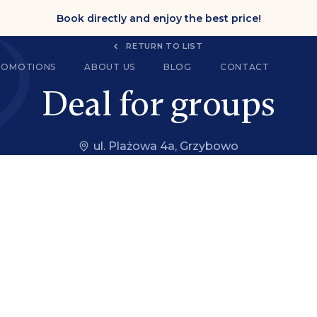
Book directly and enjoy the best price!
RETURN TO LIST
ROMOTIONS
ABOUT US
BLOG
CONTACT
Deal for groups
ul. Plażowa 4a, Grzybowo