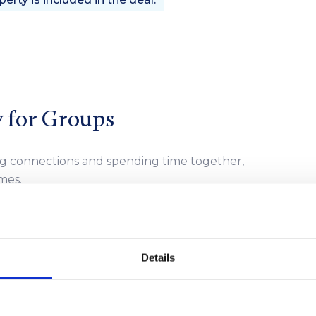
y for Groups
ng connections and spending time together,
mes.
s like water sports, boat trips, bike tours, or
 options, from peaceful relaxation to
Details
orgettable moments that groups can