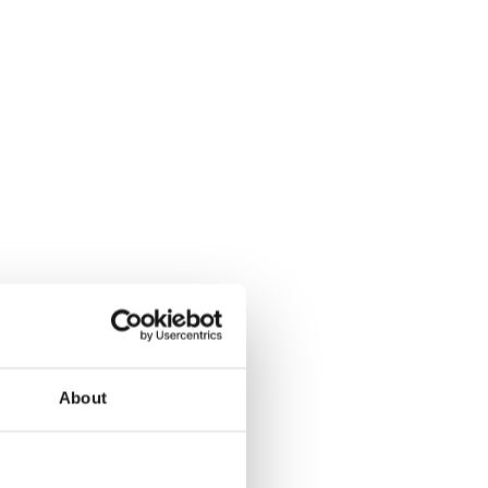
About