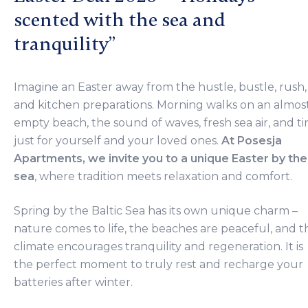
scented with the sea and
tranquility”
Imagine an Easter away from the hustle, bustle, rush,
and kitchen preparations. Morning walks on an almos
empty beach, the sound of waves, fresh sea air, and t
just for yourself and your loved ones.
At Posesja
Apartments, we invite you to a unique Easter by the
sea
, where tradition meets relaxation and comfort.
Spring by the Baltic Sea has its own unique charm –
nature comes to life, the beaches are peaceful, and t
climate encourages tranquility and regeneration. It is
the perfect moment to truly rest and recharge your
batteries after winter.