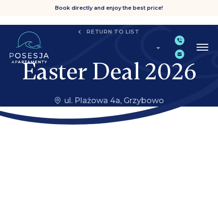
Book directly and enjoy the best price!
RETURN TO LIST
Easter Deal 2026
ul. Plażowa 4a, Grzybowo