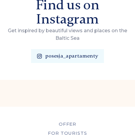
Find us on
Instagram
Get inspired by beautiful views and places on the
Baltic Sea
posesja_apartamenty
OFFER
FOR TOURISTS