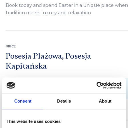
Book today and spend Easter in a unique place wher
tradition meets luxury and relaxation.
PRICE
Posesja Plażowa, Posesja
Kapitańska
3 nights
Consent
Details
About
1700 PLN
2 people
3 nights
This website uses cookies