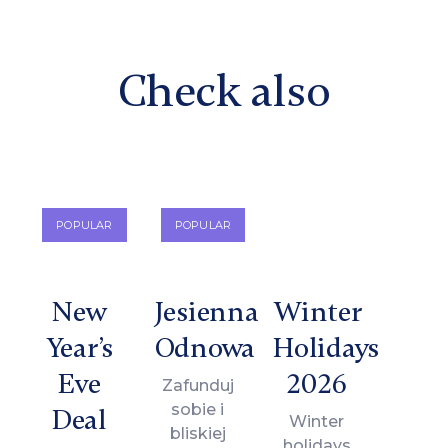
Check also
POPULAR
POPULAR
New
Jesienna
Winter
Year’s
Odnowa
Holidays
Eve
2026
Zafunduj
sobie i
Deal
Winter
bliskiej
holidays