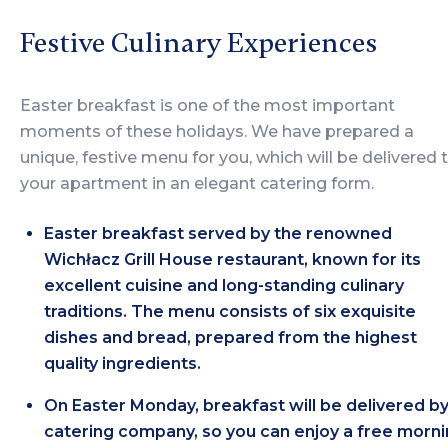
Festive Culinary Experiences
Easter breakfast is one of the most important
moments of these holidays. We have prepared a
unique, festive menu for you, which will be delivered 
your apartment in an elegant catering form.
Easter breakfast served by the renowned
Wichłacz Grill House restaurant, known for its
excellent cuisine and long-standing culinary
traditions. The menu consists of six exquisite
dishes and bread, prepared from the highest
quality ingredients.
On Easter Monday, breakfast will be delivered by
catering company, so you can enjoy a free morn