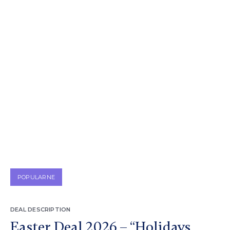
POPULARNE
DEAL DESCRIPTION
Easter Deal 2026 – “Holidays