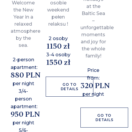
Welcome
osobie
at the
the New
weekend
Baltic Sea
Year in a
pełen
–
relaxed
relaksu !
unforgettable
atmosphere
moments
by the
2 osoby
and joy for
1150 zł
sea.
the whole
3-4 osoby
family!
2-person
1550 zł
apartment:
Price
880 PLN
from:
per night
320 PLN
GO TO
DETAILS
3/4-
per night
person
apartment:
950 PLN
GO TO
DETAILS
per night
5/6-