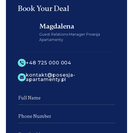
Book Your Deal
Magdalena
Guest Relations Manager Posesja
Apartamenty
+48 725 000 004
kontakt@posesja-
apartamenty.pl