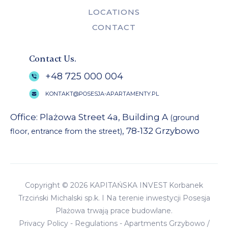
LOCATIONS
CONTACT
Contact Us.
+48 725 000 004
KONTAKT@POSESJA-APARTAMENTY.PL
Office: Plażowa Street 4a, Building A
(ground
, 78-132 Grzybowo
floor, entrance from the street)
Copyright © 2026 KAPITAŃSKA INVEST Korbanek
Trzciński Michalski sp.k. I Na terenie inwestycji Posesja
Plażowa trwają prace budowlane.
Privacy Policy
-
Regulations
-
Apartments Grzybowo
/