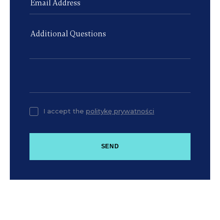
I accept the
politykę prywatności