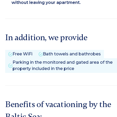
without leaving your apartment.
In addition, we provide
Free WiFi
Bath towels and bathrobes
Parking in the monitored and gated area of the
property included in the price
Benefits of vacationing by the
Baltic Sea: