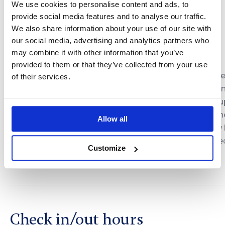
2150 PLN
We use cookies to personalise content and ads, to
3-4 people
3 nights
provide social media features and to analyse our traffic.
We also share information about your use of our site with
our social media, advertising and analytics partners who
may combine it with other information that you’ve
Please contact us in advance to set the dates and
provided to them or that they’ve collected from your use
arrange the details of your stay. A 40% deposit of th
of their services.
total deal value is required to confirm the reservation
Cancellation or rescheduling of the deal is possible 
to 15 days before the scheduled arrival. Otherwise, th
Allow all
deposit is non-refundable. In the event of a no-show
12:00 AM on the scheduled day, the deal is considere
Customize
canceled and the deposit is forfeited.
Check in/out hours