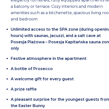
elegantly furnished, fully equipped apartments w
a balcony or terrace. Cozy interiors and modern
amenities such as a kitchenette, spacious living ro
and bedroom
Unlimited access to the SPA zone (during openin
hours) with saunas, jacuzzi, and a salt cave at
Posesja Plażowa – Posesja Kapitańska sauna zo
only
Festive atmosphere in the apartment
A bottle of Prosecco
A welcome gift for every guest
A prize raffle
A pleasant surprise for the youngest guests fro
the Easter Bunny