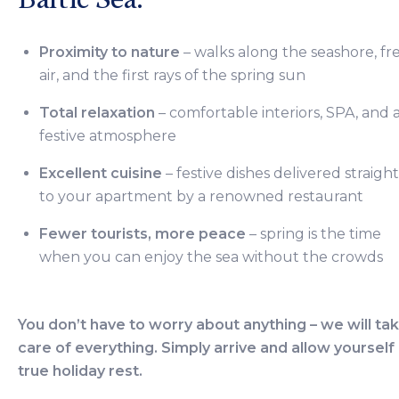
Proximity to nature
– walks along the seashore, fr
air, and the first rays of the spring sun
Total relaxation
– comfortable interiors, SPA, and 
festive atmosphere
Excellent cuisine
– festive dishes delivered straight
to your apartment by a renowned restaurant
Fewer tourists, more peace
– spring is the time
when you can enjoy the sea without the crowds
You don’t have to worry about anything – we will ta
care of everything. Simply arrive and allow yourself
true holiday rest.