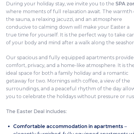
During your holiday stay, we invite you to the
SPA zo
where moments of full relaxation await. The warmth 
the sauna, a relaxing jacuzzi, and an atmosphere
conducive to calming down will make your Easter a
true time for yourself. It is the perfect way to take ca
of your body and mind after a walk along the seashor
Our spacious and fully equipped apartments provide
comfort, privacy, and a home-like atmosphere. It is th
ideal space for both a family holiday and a romantic
getaway for two. Mornings with coffee, a view of the
surroundings, and a peaceful rhythm of the day allo
you to celebrate the holidays without pressure or rus
The Easter Deal includes:
Comfortable accommodation in apartments
–