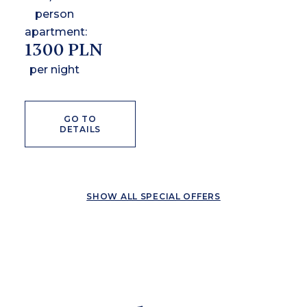
person
apartment:
1300 PLN
per night
GO TO
DETAILS
SHOW ALL SPECIAL OFFERS