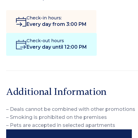
Check-in hours:
Every day from 3:00 PM
Check-out hours
Every day until 12:00 PM
Additional Information
– Deals cannot be combined with other promotions
– Smoking is prohibited on the premises
– Pets are accepted in selected apartments